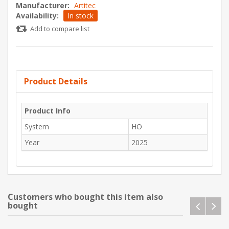
Manufacturer:
Artitec
Availability:
In stock
Add to compare list
Product Details
Product Info
System
HO
Year
2025
Customers who bought this item also
bought