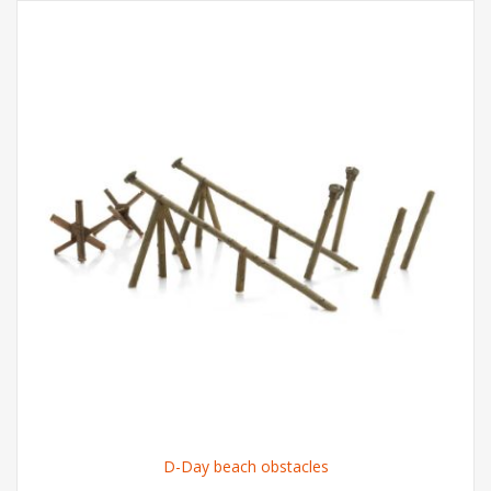
D-Day beach obstacles