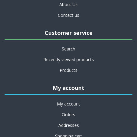
About Us
Contact us
Customer service
Search
Recently viewed products
Products
My account
My account
Orders
Addresses
Shopping cart