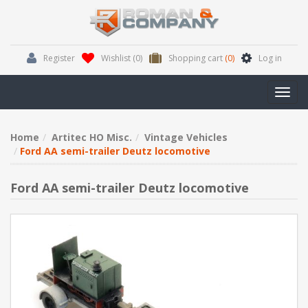
Register
Wishlist
(0)
Shopping cart
(0)
Log in
Toggl
navig
Home
Artitec HO Misc.
Vintage Vehicles
Ford AA semi-trailer Deutz locomotive
Ford AA semi-trailer Deutz locomotive