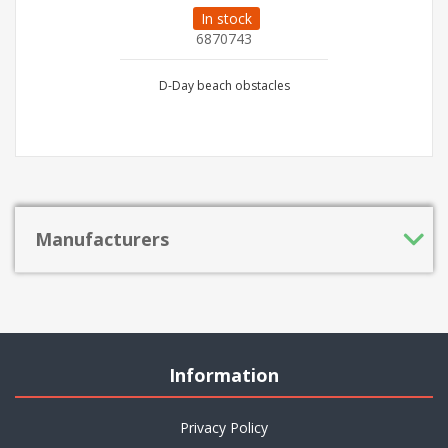
In stock
6870743
D-Day beach obstacles
Manufacturers
Information
Privacy Policy