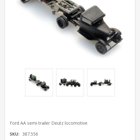
Ford AA semi-trailer Deutz locomotive
SKU:
387.556