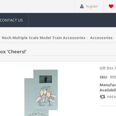
Register
CONTACT US
Noch Multiple Scale Model Train Accessories
Accessories
ox ‘Cheers!’
Gift Box ‘
SKU:
99
Manufac
Availabil
Add t