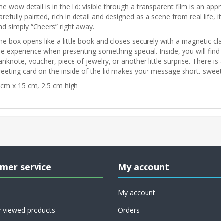
he wow detail is in the lid: visible through a transparent film is an app
arefully painted, rich in detail and designed as a scene from real life,
nd simply “Cheers” right away.
he box opens like a little book and closes securely with a magnetic clas
he experience when presenting something special. Inside, you will find a
anknote, voucher, piece of jewelry, or another little surprise. There i
reeting card on the inside of the lid makes your message short, swee
 cm x 15 cm, 2.5 cm high
mer service
My account
My account
y viewed products
Orders