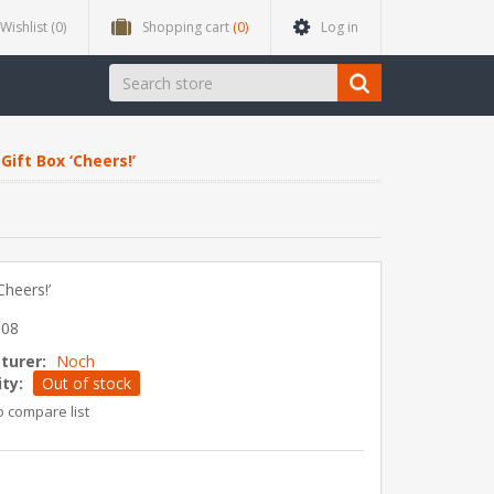
Wishlist
(0)
Shopping cart
(0)
Log in
Gift Box ‘Cheers!’
Cheers!’
508
turer:
Noch
ity:
Out of stock
o compare list