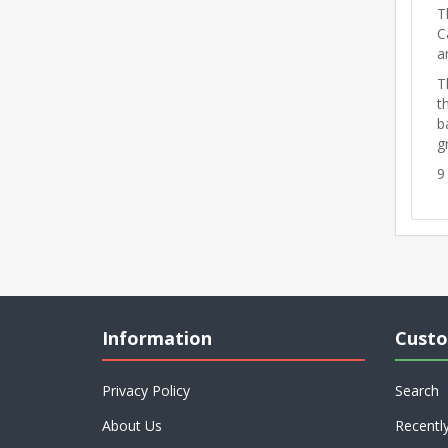
T
C
a
T
t
b
g
9
Information
Custo
Privacy Policy
Search
About Us
Recentl