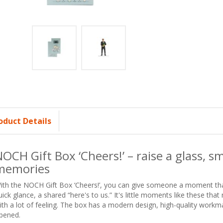
oduct Details
OCH Gift Box ‘Cheers!’ – raise a glass, smi
memories
ith the NOCH Gift Box ‘Cheers!’, you can give someone a moment that 
uick glance, a shared “here's to us.” It's little moments like these tha
ith a lot of feeling. The box has a modern design, high-quality workma
pened.