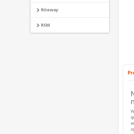
Riteway
RSM
Pr
N
W
q
w
o