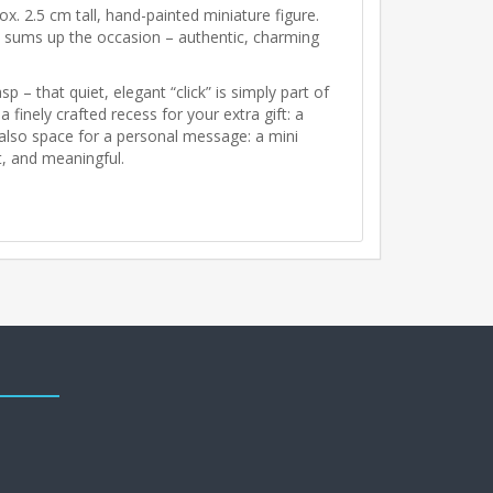
rox. 2.5 cm tall, hand-painted miniature figure.
 it sums up the occasion – authentic, charming
p – that quiet, elegant “click” is simply part of
 finely crafted recess for your extra gift: a
s also space for a personal message: a mini
t, and meaningful.