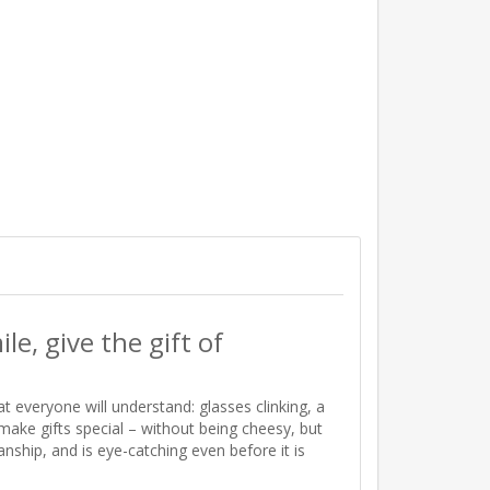
le, give the gift of
everyone will understand: glasses clinking, a
t make gifts special – without being cheesy, but
nship, and is eye-catching even before it is