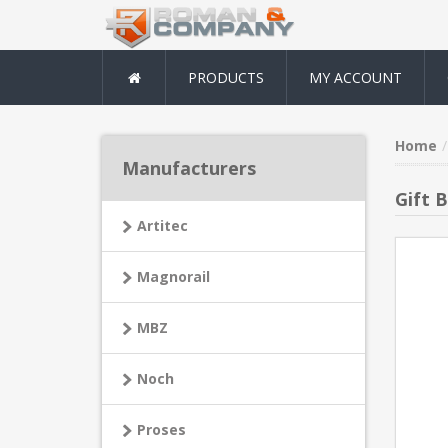
PRODUCTS
MY ACCOUNT
Home
Manufacturers
Gift B
Artitec
Magnorail
MBZ
Noch
Proses