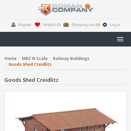
Register
Wishlist
(0)
Shopping cart
(0)
Log in
Toggl
navig
Home
MBZ N Scale
Railway Buildings
Goods Shed Creidlitz
Goods Shed Creidlitz