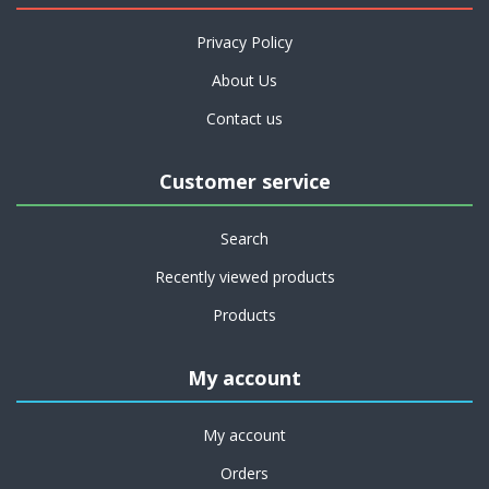
Privacy Policy
About Us
Contact us
Customer service
Search
Recently viewed products
Products
My account
My account
Orders