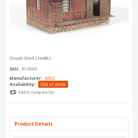
Goods Shed Creidlitz
SKU:
R14505
Manufacturer:
MBZ
Availability:
Out of stock
Add to compare list
Product Details