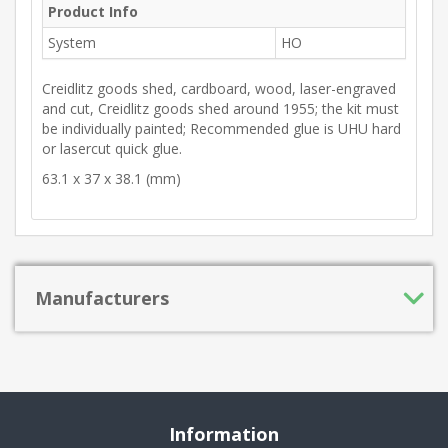
Product Info
System
HO
Creidlitz goods shed, cardboard, wood, laser-engraved
and cut, Creidlitz goods shed around 1955; the kit must
be individually painted; Recommended glue is UHU hard
or lasercut quick glue.
63.1 x 37 x 38.1 (mm)
Manufacturers
Information