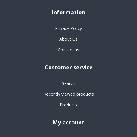
Information
Privacy Policy
About Us
Contact us
Customer service
Search
Recently viewed products
Products
My account