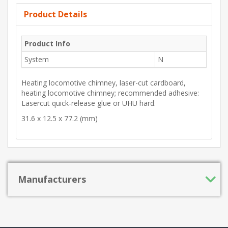
Product Details
Product Info
System
N
Heating locomotive chimney, laser-cut cardboard,
heating locomotive chimney; recommended adhesive:
Lasercut quick-release glue or UHU hard.
31.6 x 12.5 x 77.2 (mm)
Manufacturers