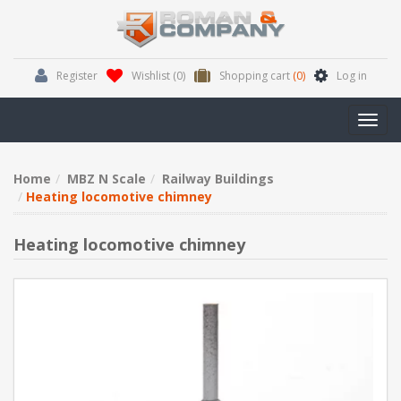
Register
Wishlist
(0)
Shopping cart
(0)
Log in
Toggl
navig
Home
MBZ N Scale
Railway Buildings
Heating locomotive chimney
Heating locomotive chimney