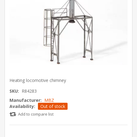
Heating locomotive chimney
SKU:
R84283
Manufacturer:
MBZ
Availability:
Out of stock
Add to compare list