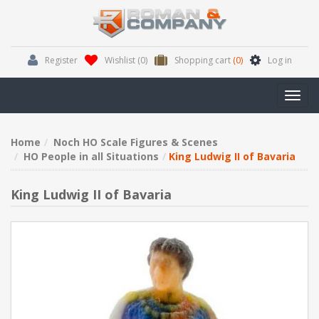
Register
Wishlist
(0)
Shopping cart
(0)
Log in
Toggl
navig
Home
Noch HO Scale Figures & Scenes
HO People in all Situations
King Ludwig II of Bavaria
King Ludwig II of Bavaria