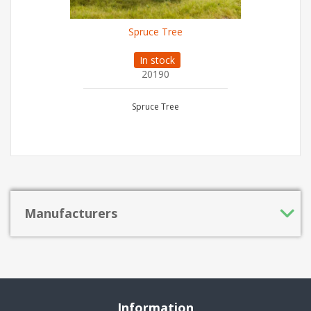
Spruce Tree
In stock
20190
Spruce Tree
Manufacturers
Information