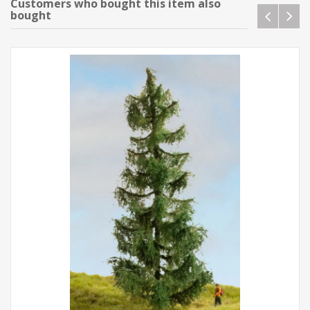
Customers who bought this item also
bought