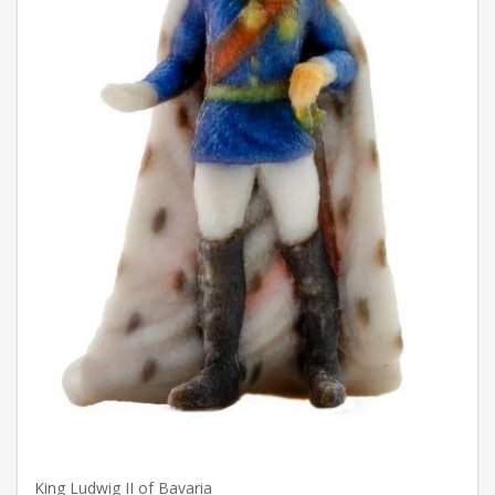
King Ludwig II of Bavaria