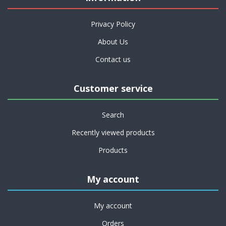
Privacy Policy
About Us
Contact us
Customer service
Search
Recently viewed products
Products
My account
My account
Orders