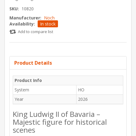
SKU:
10820
Manufacturer:
Noch
Availability:
In stock
Add to compare list
Product Details
Product Info
System
HO
Year
2026
King Ludwig II of Bavaria –
Majestic figure for historical
scenes