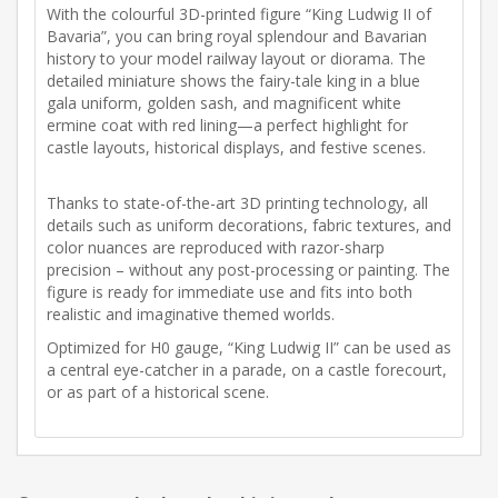
With the colourful 3D-printed figure “King Ludwig II of
Bavaria”, you can bring royal splendour and Bavarian
history to your model railway layout or diorama. The
detailed miniature shows the fairy-tale king in a blue
gala uniform, golden sash, and magnificent white
ermine coat with red lining—a perfect highlight for
castle layouts, historical displays, and festive scenes.
Thanks to state-of-the-art 3D printing technology, all
details such as uniform decorations, fabric textures, and
color nuances are reproduced with razor-sharp
precision – without any post-processing or painting. The
figure is ready for immediate use and fits into both
realistic and imaginative themed worlds.
Optimized for H0 gauge, “King Ludwig II” can be used as
a central eye-catcher in a parade, on a castle forecourt,
or as part of a historical scene.