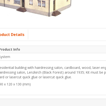
oduct Details
Product Info
System
esidential building with hairdressing salon, cardboard, wood, laser-eng
airdressing salon, Lenzkirch (Black Forest) around 1935; Kit must be
ard or lasercut quick glue or lasercut quick glue.
90 x 120 x 130 (mm)