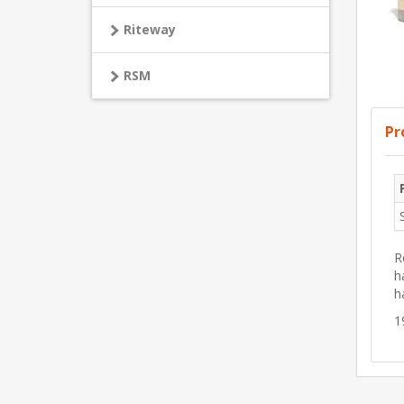
Riteway
RSM
Pr
R
h
h
1