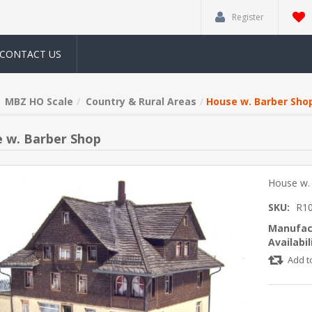
Register
CONTACT US
MBZ HO Scale
Country & Rural Areas
House w. Barber Sho
 w. Barber Shop
House w.
SKU:
R1
Manufac
Availabil
Add t