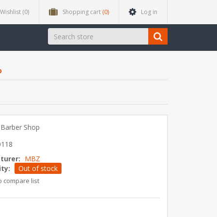
Wishlist
(0)
Shopping cart
(0)
Log in
p
 Barber Shop
0118
turer:
MBZ
ity:
Out of stock
o compare list