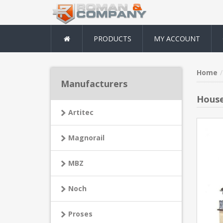
PRODUCTS
MY ACCOUNT
Home
Manufacturers
House
Artitec
Magnorail
MBZ
Noch
Proses