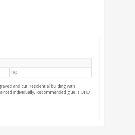
HO
raved and cut, residential building with
 painted individually. Recommended glue is UHU