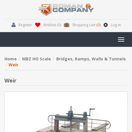
Register
Wishlist
(0)
Shopping cart
(0)
Log in
Toggl
navig
Home
MBZ HO Scale
Bridges, Ramps, Walls & Tunnels
Weir
Weir