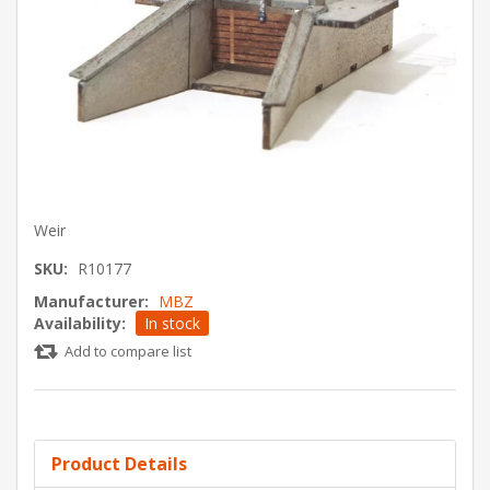
Weir
SKU:
R10177
Manufacturer:
MBZ
Availability:
In stock
Add to compare list
Product Details