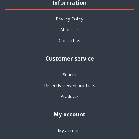
Information
Privacy Policy
About Us
Contact us
Customer service
Search
Recently viewed products
Products
My account
My account