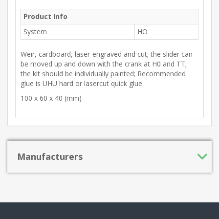
Product Info
System
HO
Weir, cardboard, laser-engraved and cut; the slider can
be moved up and down with the crank at H0 and TT;
the kit should be individually painted; Recommended
glue is UHU hard or lasercut quick glue.
100 x 60 x 40 (mm)
Manufacturers