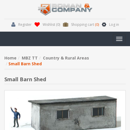
Register
Wishlist
(0)
Shopping cart
(0)
Log in
Toggl
navig
Home
MBZ TT
Country & Rural Areas
Small Barn Shed
Small Barn Shed