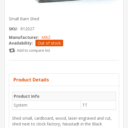
Small Barn Shed
SKU:
R12027
Manufacturer:
MBZ
Availability:
Out of stock
Add to compare list
Product Details
Product Info
System
TT
Shed small, cardboard, wood, laser-engraved and cut,
shed next to clock factory, Neustadt in the Black