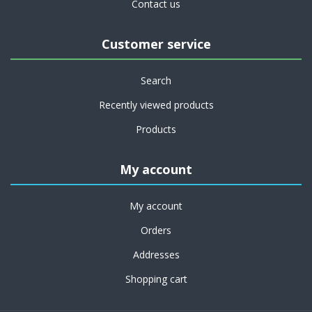
Contact us
Customer service
Search
Recently viewed products
Products
My account
My account
Orders
Addresses
Shopping cart