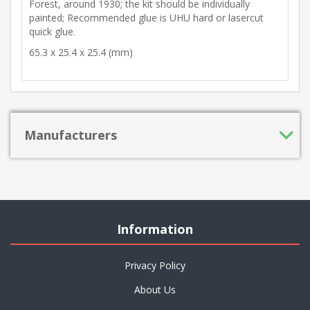
Forest, around 1930; the kit should be individually
painted; Recommended glue is UHU hard or lasercut
quick glue.
65.3 x 25.4 x 25.4 (mm)
Manufacturers
Information
Privacy Policy
About Us