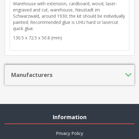
Warehouse with extension, cardboard, wood, laser-
engraved and cut, warehouse, Neustadt im
Schwarzwald, around 1930; the kit should be individually
painted; Recommended glue is UHU hard or lasercut
quick glue.
130.5 x 72.5 x 50.8 (mm)
Manufacturers
Information
Privacy Policy