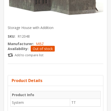
Storage House with Addition
SKU:
R12048
Manufacturer:
MBZ
Availability:
Out of stock
Add to compare list
Product Details
Product Info
System
TT