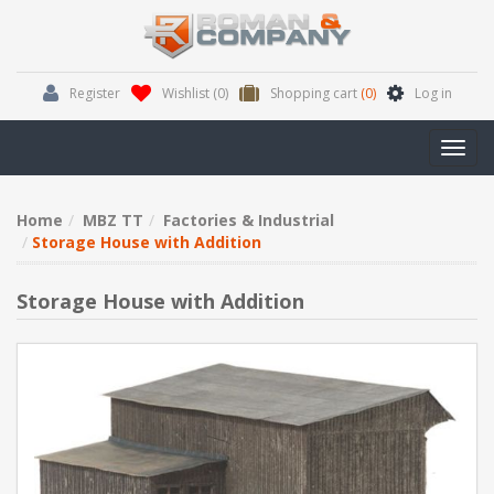
Register
Wishlist
(0)
Shopping cart
(0)
Log in
Toggl
navig
Home
MBZ TT
Factories & Industrial
Storage House with Addition
Storage House with Addition