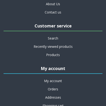
About Us
Contact us
Customer service
Search
Recently viewed products
Products
My account
My account
Orders
Addresses
Shopping cart