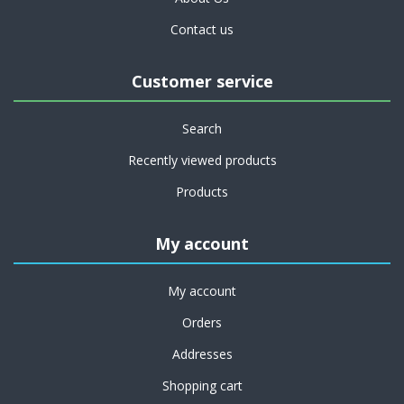
Contact us
Customer service
Search
Recently viewed products
Products
My account
My account
Orders
Addresses
Shopping cart