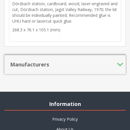
Dörzbach station, cardboard, wood, laser-engraved and
cut, Dörzbach station, Jagst Valley Railway, 1970; the kit
should be individually painted; Recommended glue is
UHU hard or lasercut quick glue.
268.3 x 76.1 x 105.1 (mm)
Manufacturers
Information
Privacy Policy
About Us