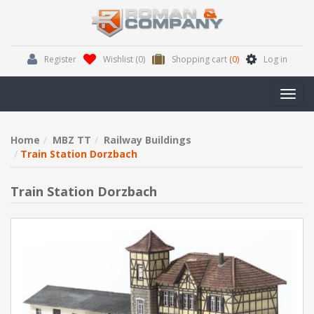
Register
Wishlist
(0)
Shopping cart
(0)
Log in
Toggl
navig
Home
MBZ TT
Railway Buildings
Train Station Dorzbach
Train Station Dorzbach