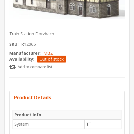
Train Station Dorzbach
SKU:
R12065
Manufacturer:
MBZ
Availability:
Out of stock
Add to compare list
Product Details
Product Info
System
TT