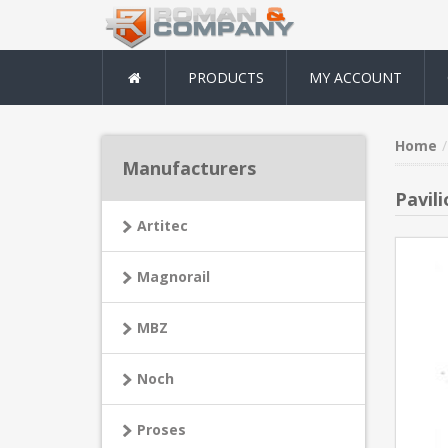
PRODUCTS
MY ACCOUNT
Home
Manufacturers
Pavili
Artitec
Magnorail
MBZ
Noch
Proses