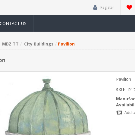
Register
CONTACT US
MBZ TT
City Buildings
Pavilion
on
Pavilion
SKU:
R1
Manufac
Availabil
Add t