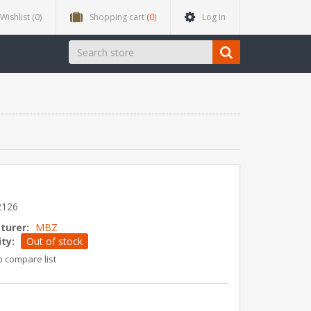
Wishlist
(0)
Shopping cart
(0)
Log in
2126
turer:
MBZ
ity:
Out of stock
o compare list