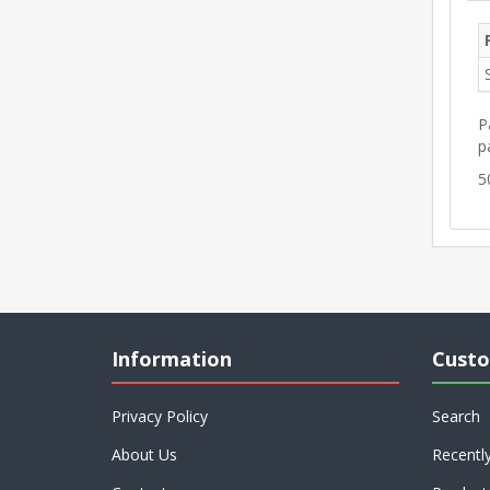
P
p
5
Information
Custo
Privacy Policy
Search
About Us
Recentl