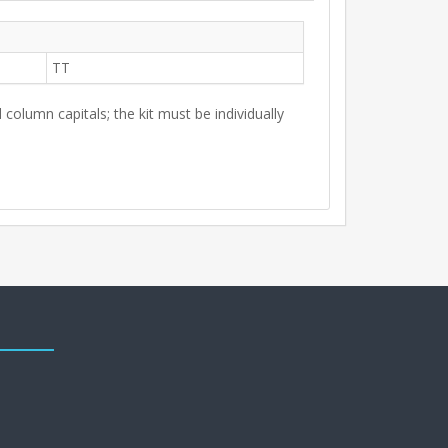
TT
 column capitals; the kit must be individually