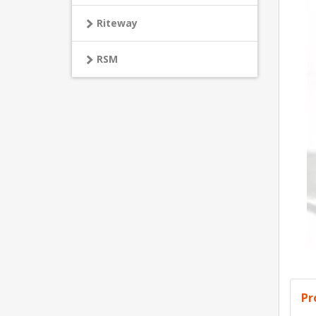
Riteway
RSM
Pr