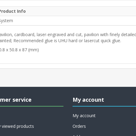
Product Info
System
avilion, cardboard, laser-engraved and cut, pavilion with finely detailed
ainted; Recommended glue is UHU hard or lasercut quick glue.
0.8 x 50.8 x 87 (mm)
mer service
My account
My account
y viewed products
Orders