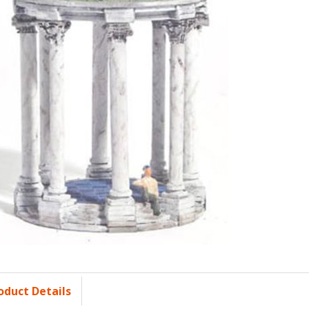
oduct Details