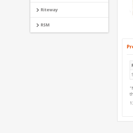
Riteway
RSM
Pr
"
t
1