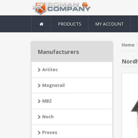
PRODUCTS
MY ACCOUNT
Home
Manufacturers
Nordh
Artitec
Magnorail
MBZ
Noch
Proses