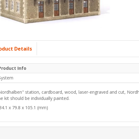
oduct Details
Product Info
System
Nordhalben" station, cardboard, wood, laser-engraved and cut, Nordh
he kit should be individually painted.
34.1 x 79.8 x 105.1 (mm)