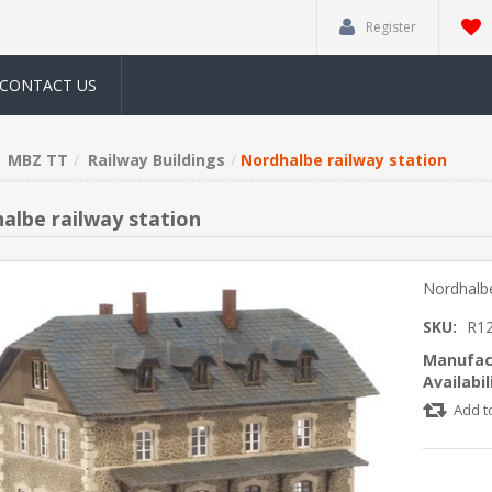
Register
CONTACT US
MBZ TT
Railway Buildings
Nordhalbe railway station
albe railway station
Nordhalbe
SKU:
R1
Manufac
Availabil
Add t