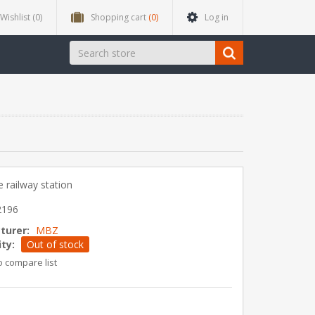
Wishlist
(0)
Shopping cart
(0)
Log in
 railway station
2196
turer:
MBZ
ity:
Out of stock
o compare list