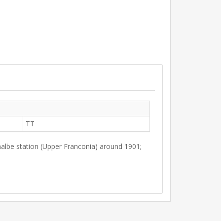
TT
albe station (Upper Franconia) around 1901;