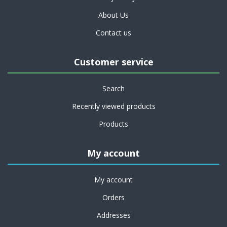
About Us
Contact us
Customer service
Search
Recently viewed products
Products
My account
My account
Orders
Addresses