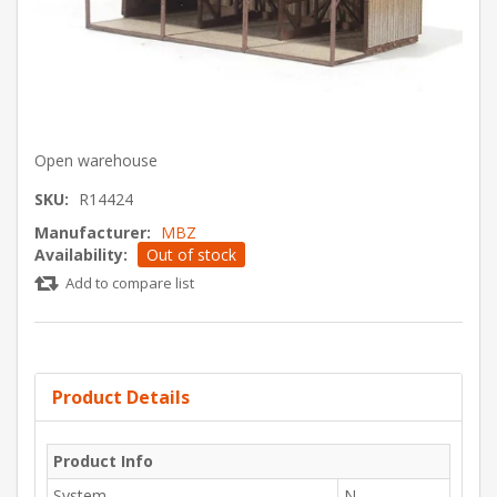
Open warehouse
SKU:
R14424
Manufacturer:
MBZ
Availability:
Out of stock
Add to compare list
Product Details
Product Info
System
N