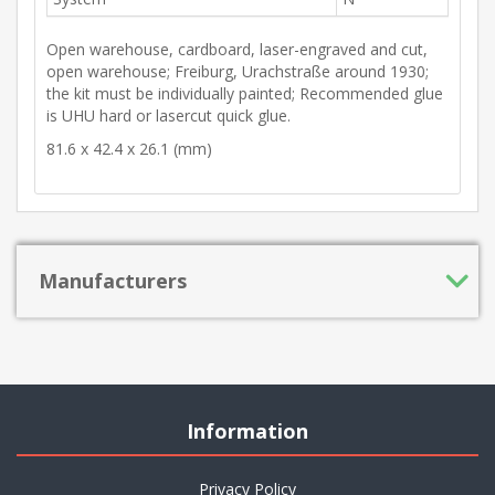
Open warehouse, cardboard, laser-engraved and cut,
open warehouse; Freiburg, Urachstraße around 1930;
the kit must be individually painted; Recommended glue
is UHU hard or lasercut quick glue.
81.6 x 42.4 x 26.1 (mm)
Manufacturers
Information
Privacy Policy