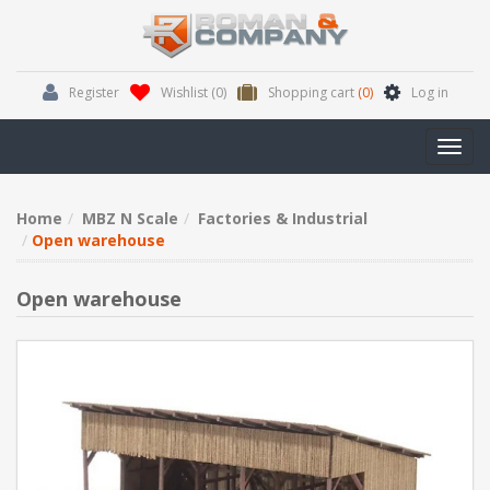
Register
Wishlist
(0)
Shopping cart
(0)
Log in
Toggl
navig
Home
MBZ N Scale
Factories & Industrial
Open warehouse
Open warehouse