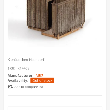
Klohäuschen Naundorf
SKU:
R14468
Manufacturer:
MBZ
Availability:
Out of stock
Add to compare list