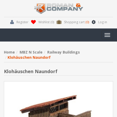
Register
Wishlist
(0)
Shopping cart
(0)
Log in
Toggl
navig
Home
MBZ N Scale
Railway Buildings
Klohäuschen Naundorf
Klohäuschen Naundorf