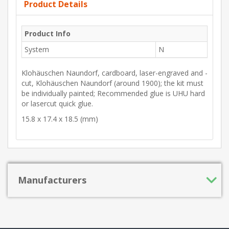
Product Details
Product Info
System
N
Klohäuschen Naundorf, cardboard, laser-engraved and -
cut, Klohäuschen Naundorf (around 1900); the kit must
be individually painted; Recommended glue is UHU hard
or lasercut quick glue.
15.8 x 17.4 x 18.5 (mm)
Manufacturers