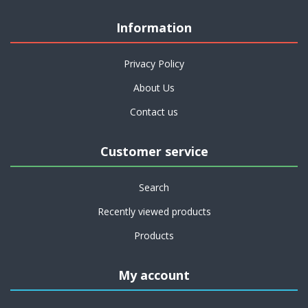
Information
Privacy Policy
About Us
Contact us
Customer service
Search
Recently viewed products
Products
My account