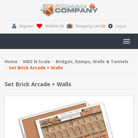
Register
Wishlist
(0)
Shopping cart
(0)
Log in
Toggl
navig
Home
MBZ N Scale
Bridges, Ramps, Walls & Tunnels
Set Brick Arcade + Walls
Set Brick Arcade + Walls