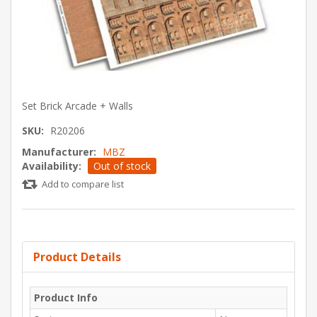
Set Brick Arcade + Walls
SKU:
R20206
Manufacturer:
MBZ
Availability:
Out of stock
Add to compare list
Product Details
Product Info