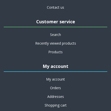
Contact us
Customer service
Search
Recently viewed products
Products
My account
My account
Orders
Addresses
Shopping cart