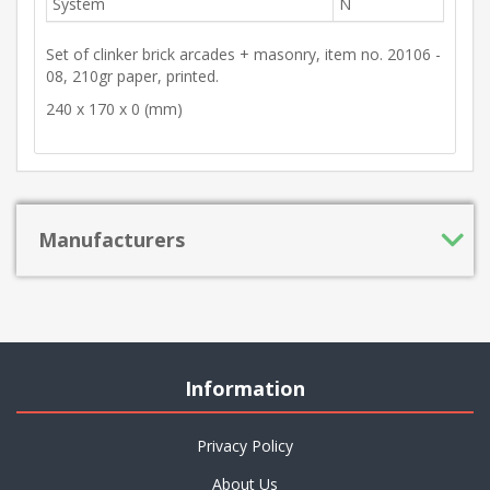
System
N
Set of clinker brick arcades + masonry, item no. 20106 -
08, 210gr paper, printed.
240 x 170 x 0 (mm)
Manufacturers
Information
Privacy Policy
About Us