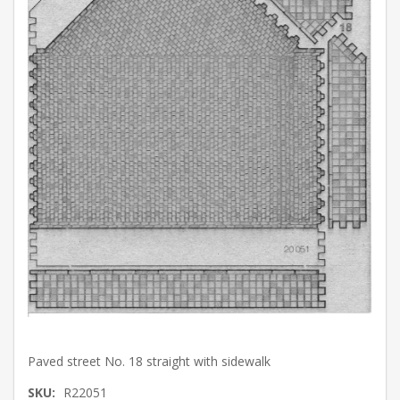
Paved street No. 18 straight with sidewalk
SKU:
R22051