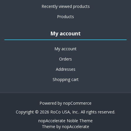
Recently viewed products
Products
My account
My account
Orders
Addresses
Shopping cart
Powered by
nopCommerce
Copyright © 2026 RoCo USA, Inc.. All rights reserved.
nopAccelerate Noble Theme
Theme by
nopAccelerate