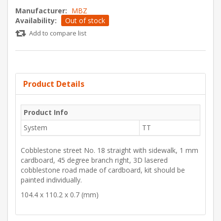
Manufacturer:
MBZ
Availability:
Out of stock
Add to compare list
Product Details
Product Info
System
TT
Cobblestone street No. 18 straight with sidewalk, 1 mm
cardboard, 45 degree branch right, 3D lasered
cobblestone road made of cardboard, kit should be
painted individually.
104.4 x 110.2 x 0.7 (mm)