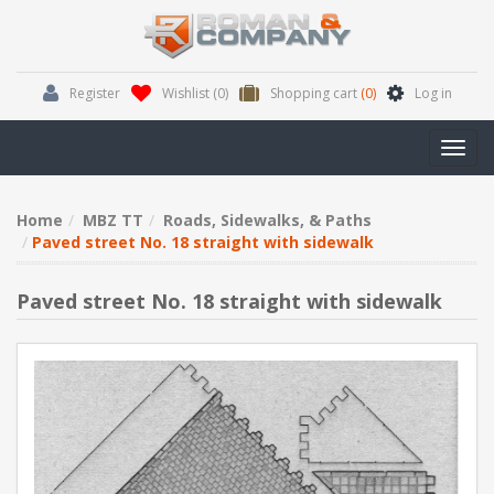
Register
Wishlist
(0)
Shopping cart
(0)
Log in
Toggl
navig
Home
MBZ TT
Roads, Sidewalks, & Paths
Paved street No. 18 straight with sidewalk
Paved street No. 18 straight with sidewalk