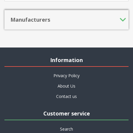
Manufacturers
Information
Privacy Policy
About Us
Contact us
Customer service
Search