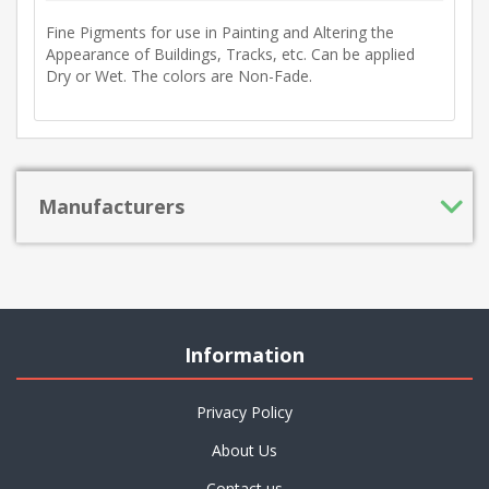
Fine Pigments for use in Painting and Altering the
Appearance of Buildings, Tracks, etc. Can be applied
Dry or Wet. The colors are Non-Fade.
Manufacturers
Information
Privacy Policy
About Us
Contact us