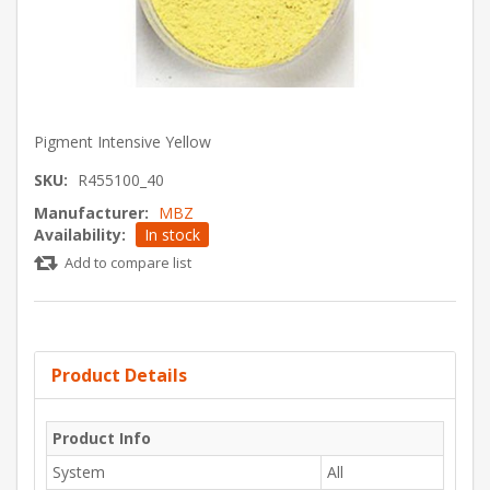
Pigment Intensive Yellow
SKU:
R455100_40
Manufacturer:
MBZ
Availability:
In stock
Add to compare list
Product Details
Product Info
System
All