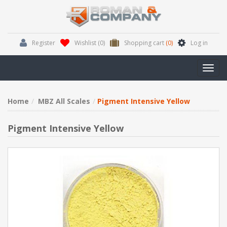
Register
Wishlist
(0)
Shopping cart
(0)
Log in
Toggl
navig
Home
MBZ All Scales
Pigment Intensive Yellow
Pigment Intensive Yellow