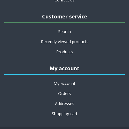
Customer service
Search
Recently viewed products
Products
My account
My account
Orders
Addresses
Shopping cart