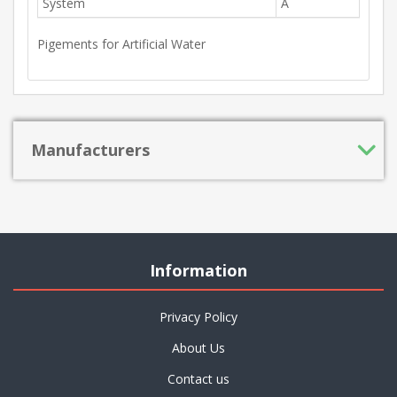
System
A
Pigements for Artificial Water
Manufacturers
Information
Privacy Policy
About Us
Contact us