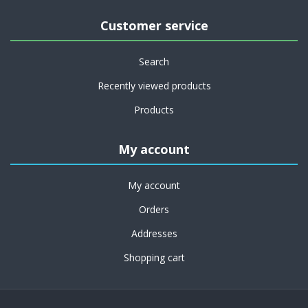
Customer service
Search
Recently viewed products
Products
My account
My account
Orders
Addresses
Shopping cart