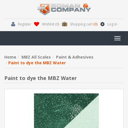
Register
Wishlist
(0)
Shopping cart
(0)
Log in
Toggl
navig
Home
MBZ All Scales
Paint & Adhesives
Paint to dye the MBZ Water
Paint to dye the MBZ Water