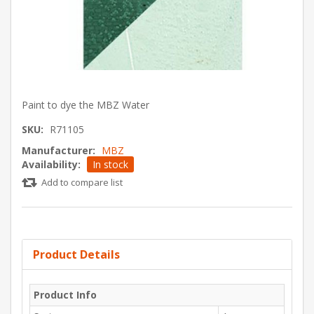
Paint to dye the MBZ Water
SKU:
R71105
Manufacturer:
MBZ
Availability:
In stock
Add to compare list
Product Details
Product Info