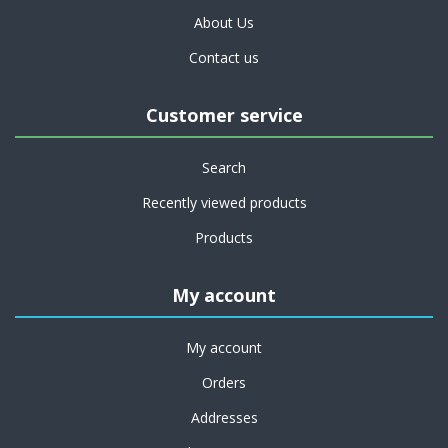
About Us
Contact us
Customer service
Search
Recently viewed products
Products
My account
My account
Orders
Addresses