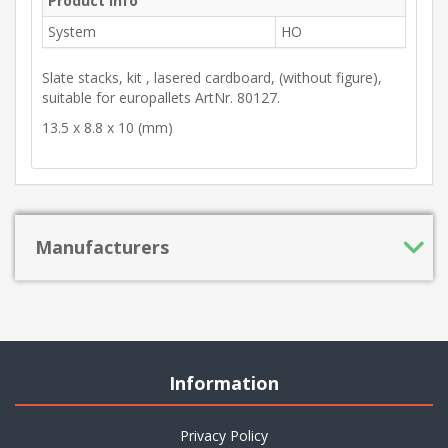
Product Info
System
HO
Slate stacks, kit , lasered cardboard, (without figure),
suitable for europallets ArtNr. 80127.
13.5 x 8.8 x 10 (mm)
Manufacturers
Information
Privacy Policy