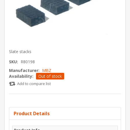
Slate stacks
SKU:
R80198
Manufacturer:
MBZ
Availability:
Out of stock
Add to compare list
Product Details