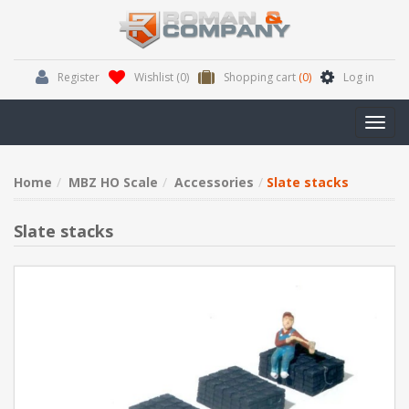
Register
Wishlist
(0)
Shopping cart
(0)
Log in
Toggl
navig
Home
MBZ HO Scale
Accessories
Slate stacks
Slate stacks