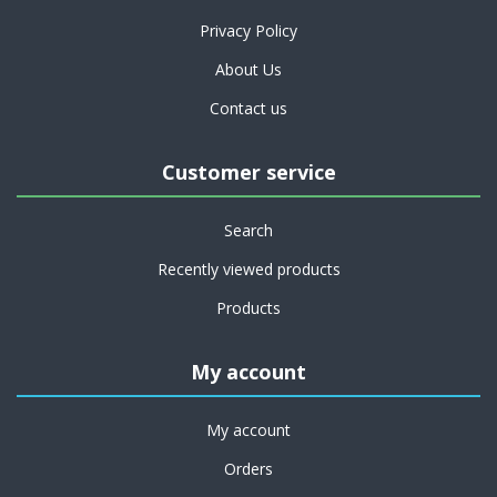
Privacy Policy
About Us
Contact us
Customer service
Search
Recently viewed products
Products
My account
My account
Orders