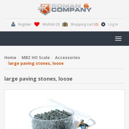
Register
Wishlist
(0)
Shopping cart
(0)
Log in
Toggl
navig
Home
MBZ HO Scale
Accessories
large paving stones, loose
large paving stones, loose