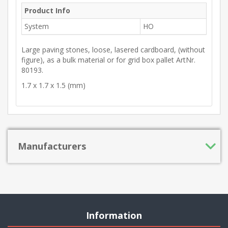
Product Info
System
HO
Large paving stones, loose, lasered cardboard, (without
figure), as a bulk material or for grid box pallet ArtNr.
80193.
1.7 x 1.7 x 1.5 (mm)
Manufacturers
Information