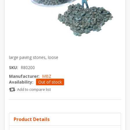
large paving stones, loose
SKU:
R80200
Manufacturer:
MBZ
Availability:
Out of stock
Add to compare list
Product Details