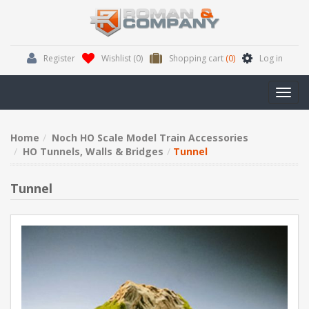
Register
Wishlist
(0)
Shopping cart
(0)
Log in
Toggl
navig
Home
Noch HO Scale Model Train Accessories
HO Tunnels, Walls & Bridges
Tunnel
Tunnel