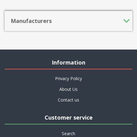
Manufacturers
Information
Privacy Policy
About Us
Contact us
Customer service
Search