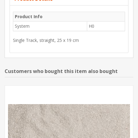
Product Info
System
H0
Single Track, straight, 25 x 19 cm
Customers who bought this item also bought