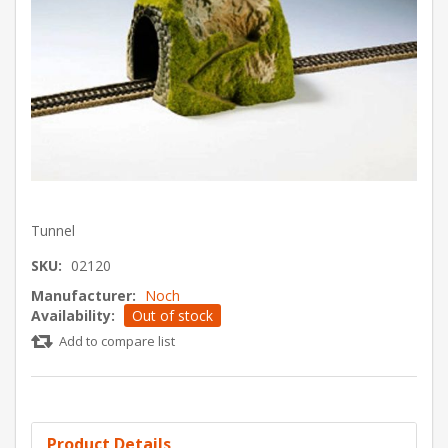
Tunnel
SKU:
02120
Manufacturer:
Noch
Availability:
Out of stock
Add to compare list
Product Details