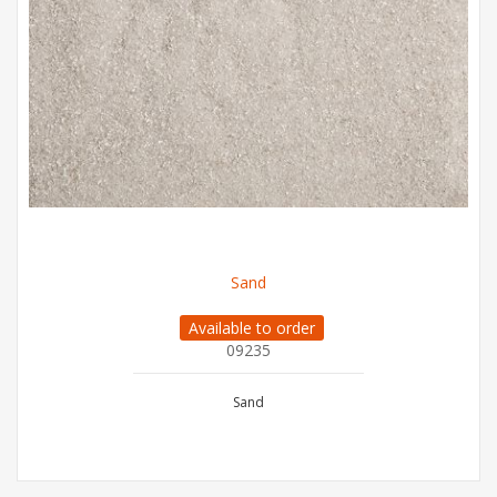
Sand
Available to order
09235
Sand