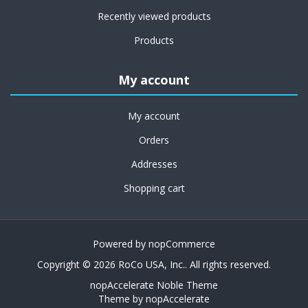
Recently viewed products
Products
My account
My account
Orders
Addresses
Shopping cart
Powered by
nopCommerce
Copyright © 2026 RoCo USA, Inc.. All rights reserved.
nopAccelerate Noble Theme
Theme by
nopAccelerate