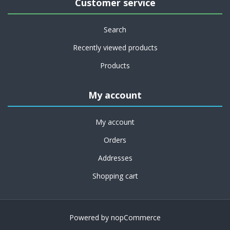
Customer service
Search
Recently viewed products
Products
My account
My account
Orders
Addresses
Shopping cart
Powered by
nopCommerce