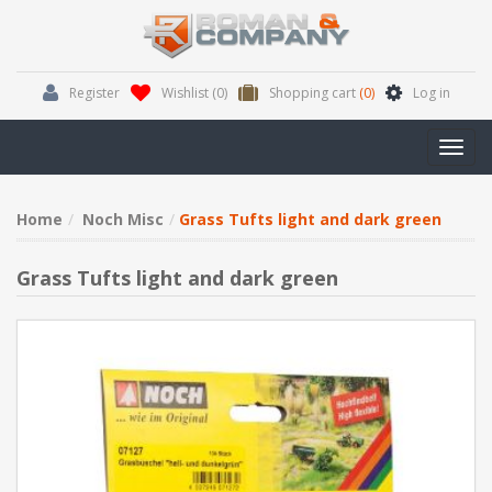
Register
Wishlist
(0)
Shopping cart
(0)
Log in
Toggl
navig
Home
Noch Misc
Grass Tufts light and dark green
Grass Tufts light and dark green