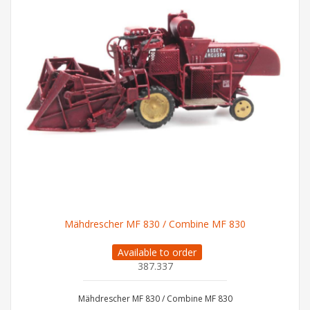
Mähdrescher MF 830 / Combine MF 830
Available to order
387.337
Mähdrescher MF 830 / Combine MF 830