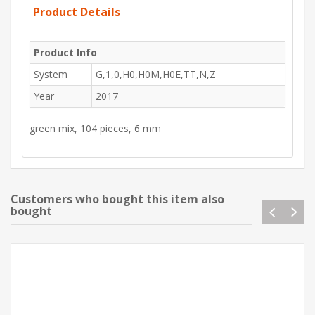
Product Details
Product Info
System
G,1,0,H0,H0M,H0E,TT,N,Z
Year
2017
green mix, 104 pieces, 6 mm
Customers who bought this item also
bought