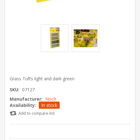
Grass Tufts light and dark green
SKU:
07127
Manufacturer:
Noch
Availability:
In stock
Add to compare list