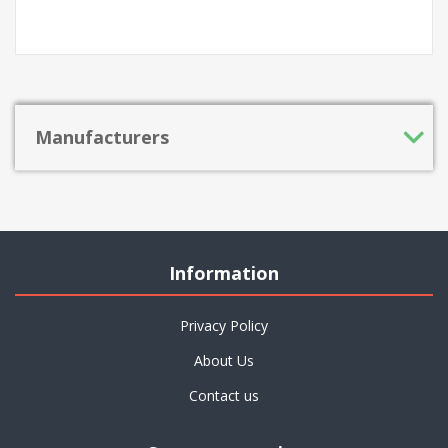
Manufacturers
Information
Privacy Policy
About Us
Contact us