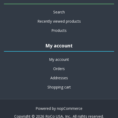
Search
Recently viewed products
Products
My account
My account
Orders
Addresses
Shopping cart
Powered by
nopCommerce
Copyright © 2026 RoCo USA, Inc.. All rights reserved.