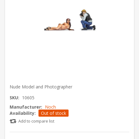
Nude Model and Photographer
SKU:
10605
Manufacturer:
Noch
Availability:
Out of stock
Add to compare list