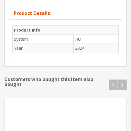
Product Details
Product Info
System
HO
Year
2024
Customers who bought this item also
bought