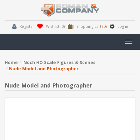
Register
Wishlist
(0)
Shopping cart
(0)
Log in
Toggl
navig
Home
Noch HO Scale Figures & Scenes
Nude Model and Photographer
Nude Model and Photographer