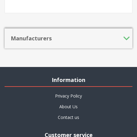
Manufacturers
Information
Privacy Policy
About Us
Contact us
Customer service