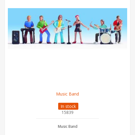
Music Band
In stock
15839
Music Band