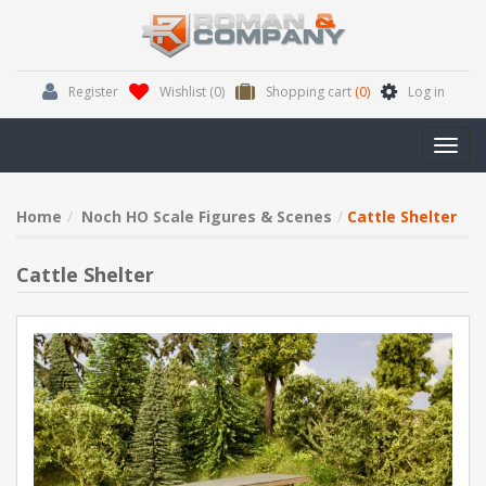
Register
Wishlist
(0)
Shopping cart
(0)
Log in
Toggl
navig
Home
Noch HO Scale Figures & Scenes
Cattle Shelter
Cattle Shelter