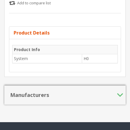
Add to compare list
Product Details
Product Info
System
H0
Manufacturers