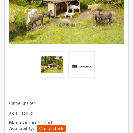
Cattle Shelter
SKU:
12042
Manufacturer:
Noch
Availability:
Out of stock