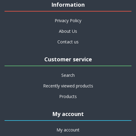
Information
Privacy Policy
About Us
Contact us
Customer service
Search
Recently viewed products
Products
My account
My account