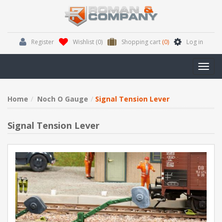
Register
Wishlist
(0)
Shopping cart
(0)
Log in
Toggl
navig
Home
Noch O Gauge
Signal Tension Lever
Signal Tension Lever