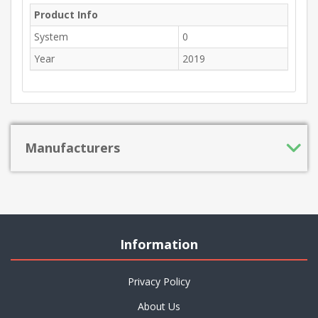
Product Info
System
0
Year
2019
Manufacturers
Information
Privacy Policy
About Us