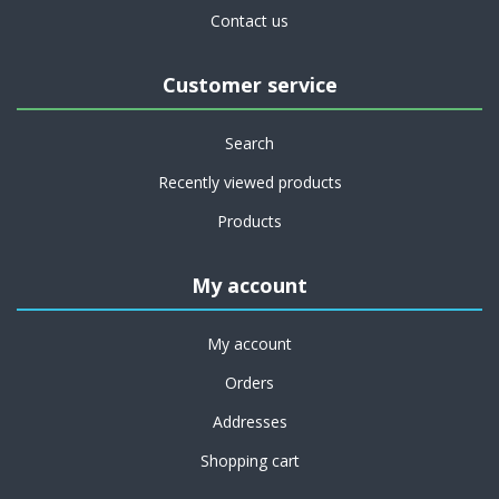
Contact us
Customer service
Search
Recently viewed products
Products
My account
My account
Orders
Addresses
Shopping cart