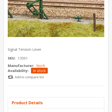
Signal Tension Lever
SKU:
13501
Manufacturer:
Noch
Availability:
In stock
Add to compare list
Product Details