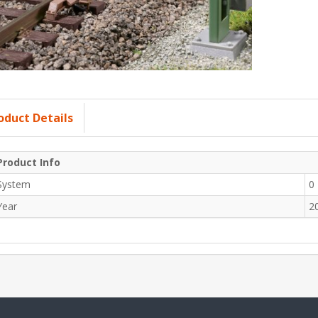
oduct Details
Product Info
System
0
Year
2