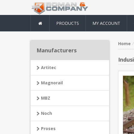
PRODUCTS
MY ACCOUNT
Home
Manufacturers
Indus
Artitec
Magnorail
MBZ
Noch
Proses