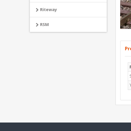
Riteway
RSM
Pr