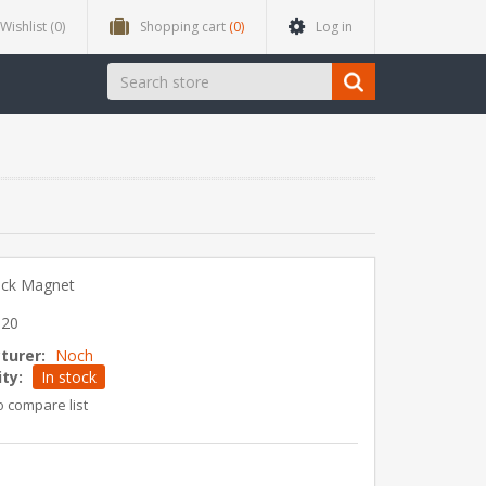
Wishlist
(0)
Shopping cart
(0)
Log in
ack Magnet
520
turer:
Noch
ity:
In stock
o compare list