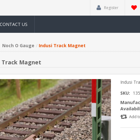
Register
CONTACT US
Noch O Gauge
Indusi Track Magnet
i Track Magnet
Indusi Tr
SKU:
13
Manufac
Availabil
Add t