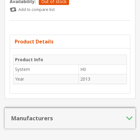
Availability:
Out of stock
Add to compare list
Product Details
Product Info
System
H0
Year
2013
Manufacturers