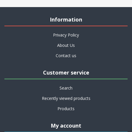
Information
Privacy Policy
About Us
Contact us
Customer service
Search
Recently viewed products
Products
My account