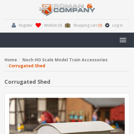
Register
Wishlist
(0)
Shopping cart
(0)
Log in
Toggl
navig
Home
Noch HO Scale Model Train Accessories
Corrugated Shed
Corrugated Shed