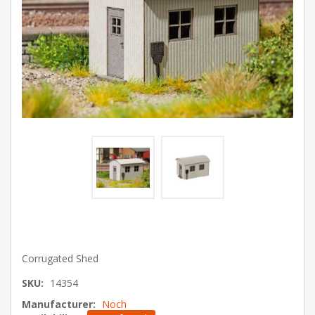
Corrugated Shed
SKU:
14354
Manufacturer:
Noch