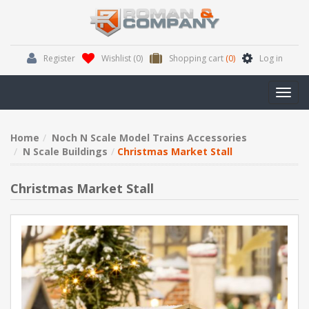
Register
Wishlist
(0)
Shopping cart
(0)
Log in
Toggl
navig
Home
Noch N Scale Model Trains Accessories
N Scale Buildings
Christmas Market Stall
Christmas Market Stall