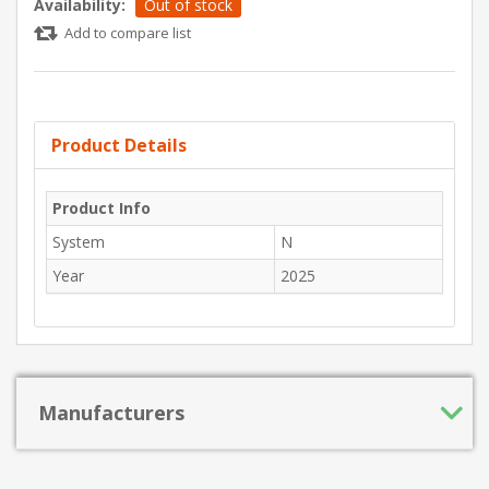
Availability:
Out of stock
Add to compare list
Product Details
Product Info
System
N
Year
2025
Manufacturers