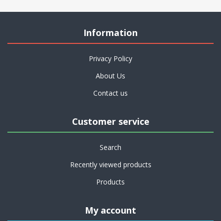
Information
Privacy Policy
About Us
Contact us
Customer service
Search
Recently viewed products
Products
My account