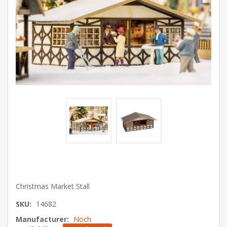
Christmas Market Stall
SKU:
14682
Manufacturer:
Noch