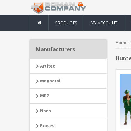
PRODUCTS
MY ACCOUNT
Home
Manufacturers
Hunte
Artitec
Magnorail
MBZ
Noch
Proses