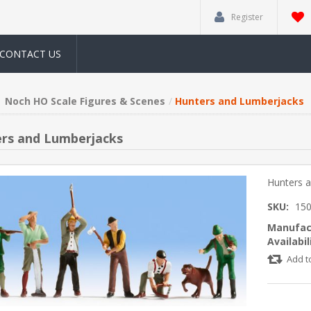
Register
CONTACT US
Noch HO Scale Figures & Scenes
Hunters and Lumberjacks
rs and Lumberjacks
Hunters 
SKU:
15
Manufac
Availabil
Add t