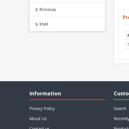
Riteway
Pr
RSM
Information
Custo
Privacy Policy
Search
About Us
Recentl
Contact us
Product