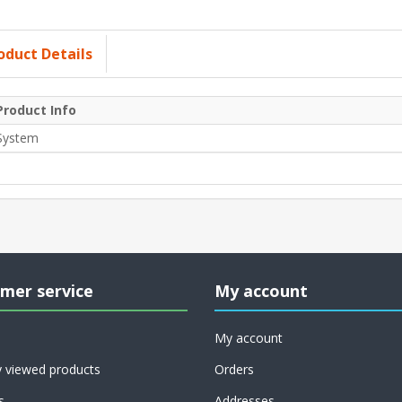
oduct Details
Product Info
System
mer service
My account
My account
y viewed products
Orders
s
Addresses