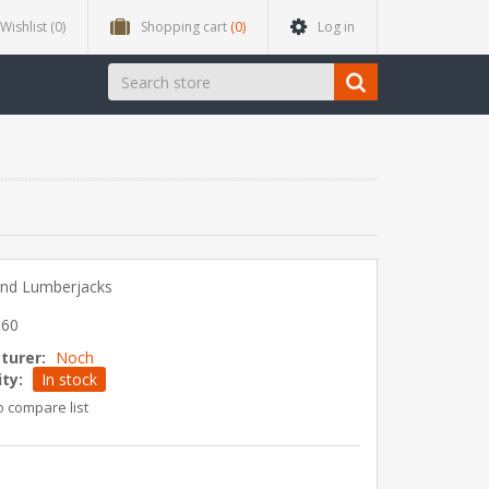
Wishlist
(0)
Shopping cart
(0)
Log in
and Lumberjacks
060
turer:
Noch
ity:
In stock
o compare list