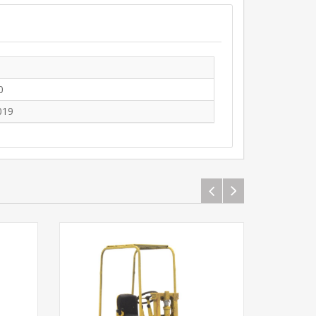
0
019