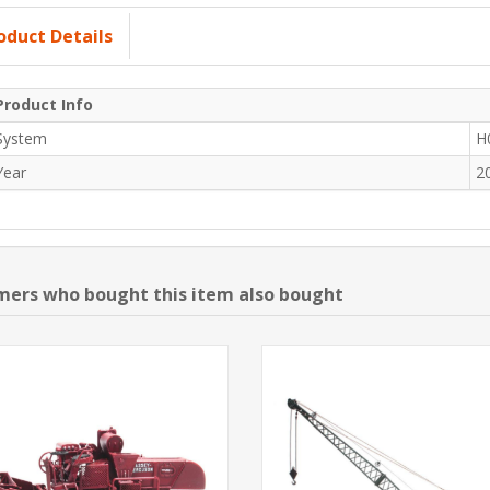
oduct Details
Product Info
System
H
Year
2
ers who bought this item also bought