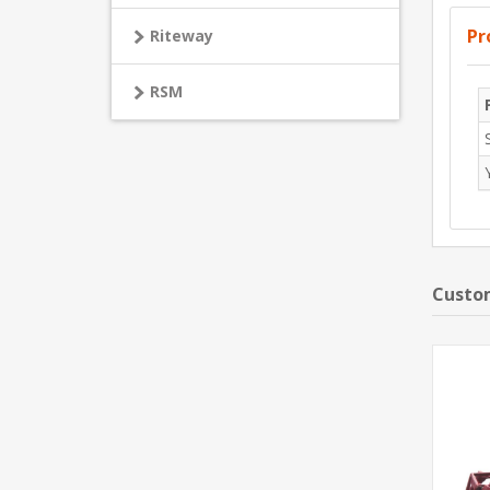
Pr
Riteway
RSM
Custom