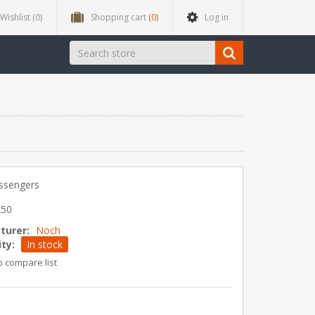
Wishlist
(0)
Shopping cart
(0)
Log in
assengers
250
turer:
Noch
ity:
In stock
o compare list