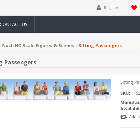
Register
CONTACT US
Noch HO Scale Figures & Scenes
Sitting Passengers
ng Passengers
Sitting P
SKU:
15
Manufac
Availabil
Add t