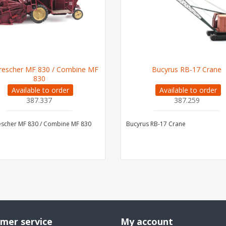
escher MF 830 / Combine MF
Bucyrus RB-17 Crane
830
Available to order
Available to order
387.337
387.259
scher MF 830 / Combine MF 830
Bucyrus RB-17 Crane
mer service
My account