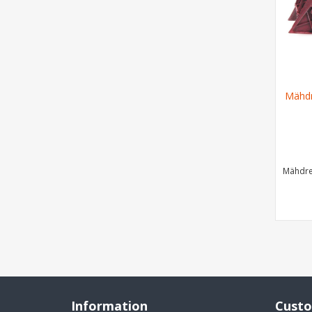
Mähdr
Mähdre
Information
Custo