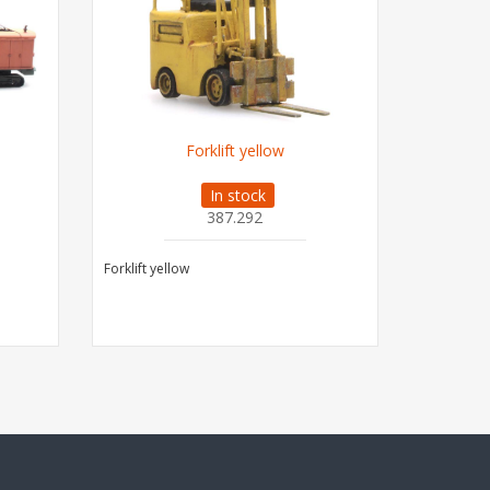
Forklift yellow
In stock
387.292
Forklift yellow
MF830 Com