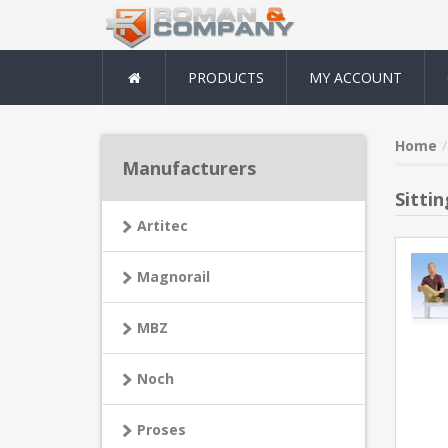
PRODUCTS
MY ACCOUNT
Home
Manufacturers
Sitti
Artitec
Magnorail
MBZ
Noch
Proses