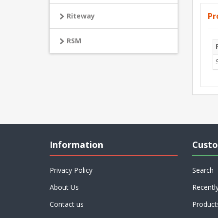
Pr
Riteway
RSM
Information
Custo
Privacy Policy
Search
About Us
Recentl
Contact us
Product