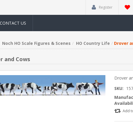
Register
CONTACT US
Noch HO Scale Figures & Scenes
HO Country Life
Drover 
r and Cows
Drover a
SKU:
15
Manufac
Availabil
Add t