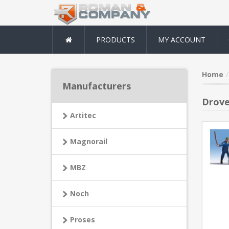
PRODUCTS
MY ACCOUNT
Home
Manufacturers
Drove
Artitec
Magnorail
MBZ
Noch
Proses