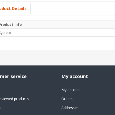
oduct Details
Product Info
System
mer service
My account
My account
y viewed products
Orders
s
Addresses