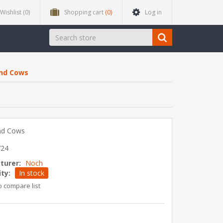
Wishlist
(0)
Shopping cart
(0)
Log in
and Cows
nd Cows
724
turer:
Noch
ity:
In stock
o compare list