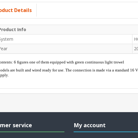
oduct Details
Product Info
System
H
Year
2
ntents: 6 figures one of them equipped with green continuous light trowel
dels are built and wired ready for use. The connection is made via a standard 16 
pply.
mer service
My account