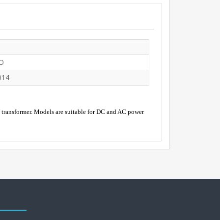
O
014
V transformer. Models are suitable for DC and AC power