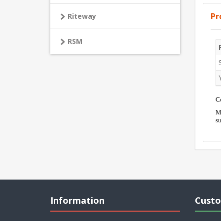
Pr
Riteway
RSM
Co
Mo
su
Information
Custo