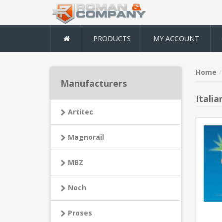
PRODUCTS
MY ACCOUNT
Home
Manufacturers
Italia
Artitec
Magnorail
MBZ
Noch
Proses