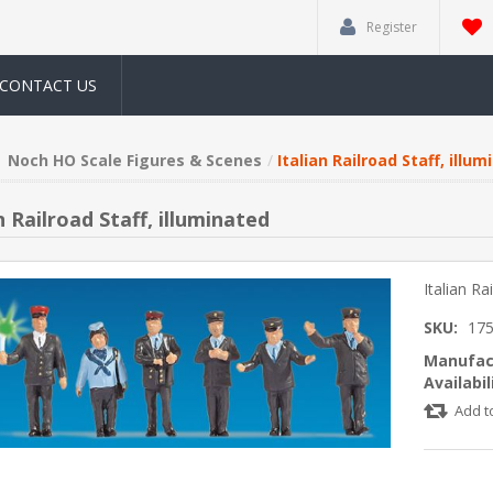
Register
CONTACT US
Noch HO Scale Figures & Scenes
Italian Railroad Staff, illu
n Railroad Staff, illuminated
Italian Ra
SKU:
17
Manufac
Availabil
Add t