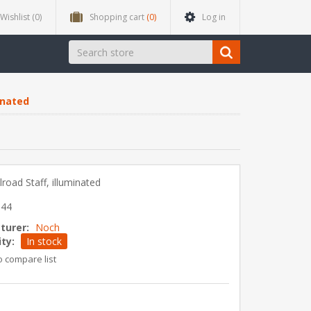
Wishlist
(0)
Shopping cart
(0)
Log in
minated
ilroad Staff, illuminated
544
turer:
Noch
ity:
In stock
o compare list