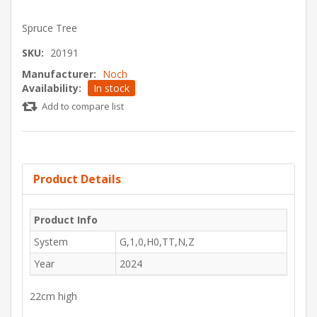
Spruce Tree
SKU:
20191
Manufacturer:
Noch
Availability:
In stock
Add to compare list
Product Details
Product Info
System
G,1,0,H0,TT,N,Z
Year
2024
22cm high