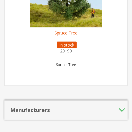
Spruce Tree
In stock
20190
Spruce Tree
Manufacturers