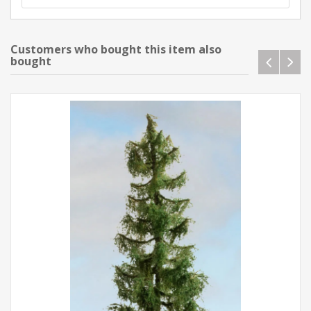
Customers who bought this item also
bought