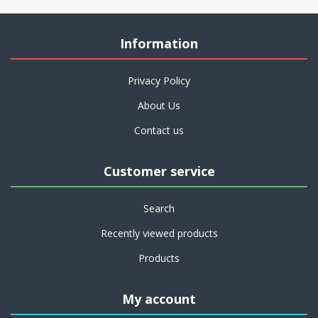
Information
Privacy Policy
About Us
Contact us
Customer service
Search
Recently viewed products
Products
My account