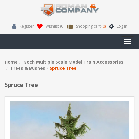
Register
Wishlist
(0)
Shopping cart
(0)
Log in
Toggl
navig
Home
Noch Multiple Scale Model Train Accessories
Trees & Bushes
Spruce Tree
Spruce Tree