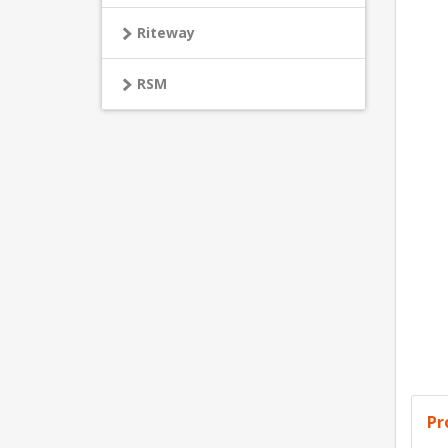
Riteway
RSM
Pr