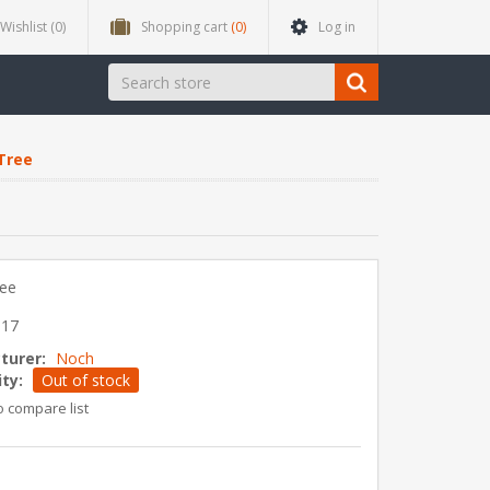
Wishlist
(0)
Shopping cart
(0)
Log in
Tree
ree
817
turer:
Noch
ity:
Out of stock
o compare list