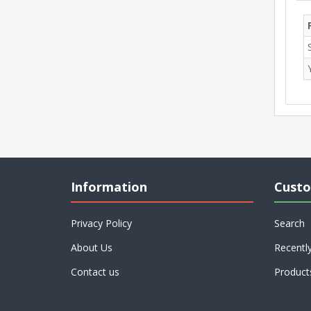
Information
Custo
Privacy Policy
Search
About Us
Recentl
Contact us
Product