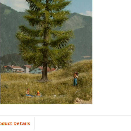
oduct Details