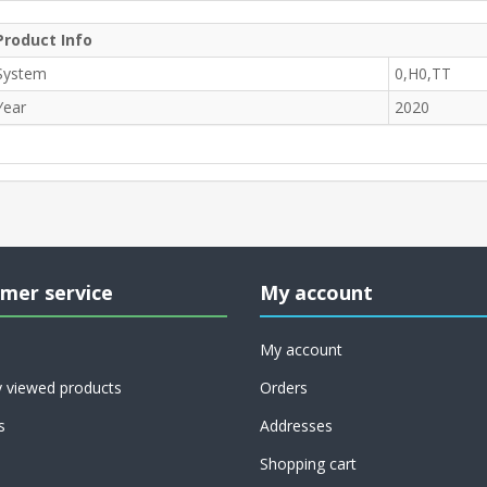
Product Info
System
0,H0,TT
Year
2020
mer service
My account
My account
y viewed products
Orders
s
Addresses
Shopping cart