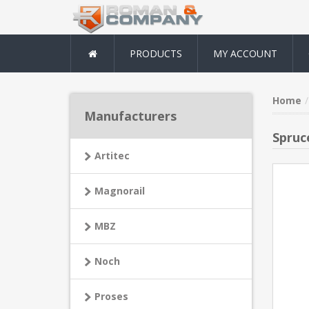
PRODUCTS
MY ACCOUNT
Home
Manufacturers
Spruc
Artitec
Magnorail
MBZ
Noch
Proses