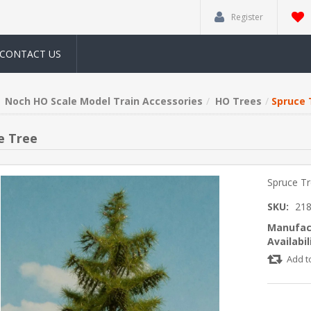
Register
CONTACT US
Noch HO Scale Model Train Accessories
HO Trees
Spruce 
e Tree
Spruce T
SKU:
21
Manufac
Availabil
Add t