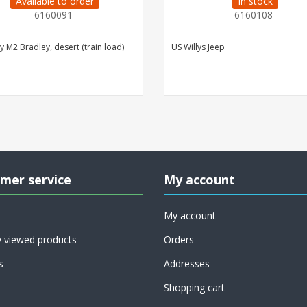
Available to order
In stock
6160091
6160108
 M2 Bradley, desert (train load)
US Willys Jeep
mer service
My account
My account
y viewed products
Orders
s
Addresses
Shopping cart