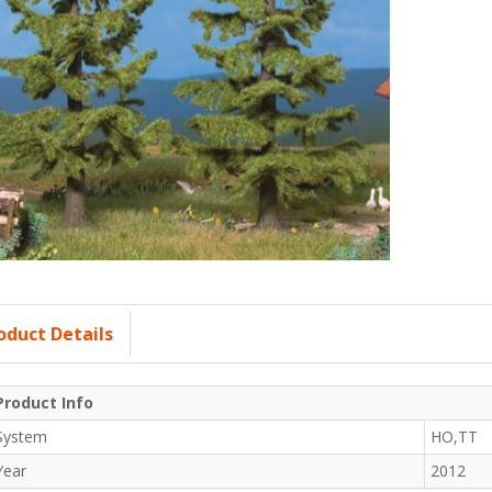
oduct Details
Product Info
System
HO,TT
Year
2012