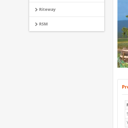
Riteway
RSM
Pr