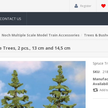
Register
CONTACT US
Noch Multiple Scale Model Train Accessories
Trees & Bush
 Trees, 2 pcs., 13 cm and 14,5 cm
Spruce Tr
SKU:
21
Manufac
Availabil
Add t