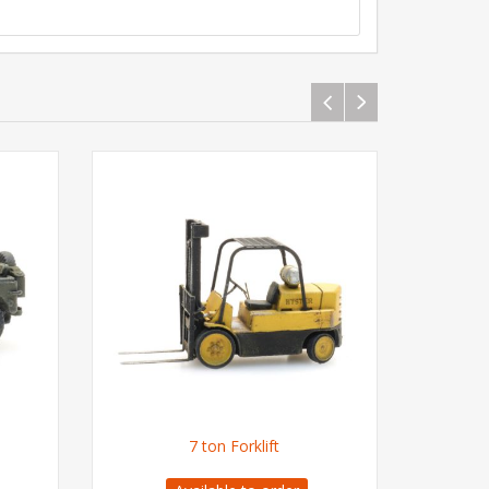
7 ton Forklift
US M1 