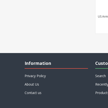
US Army
Information
Custo
Privacy Policy
Search
About Us
Recentl
Contact us
Product