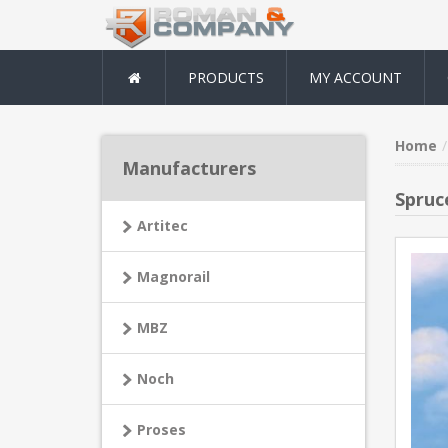
PRODUCTS
MY ACCOUNT
Home
Manufacturers
Spruce
Artitec
Magnorail
MBZ
Noch
Proses