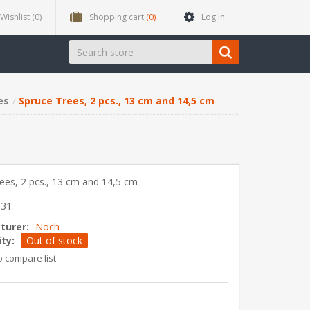
Wishlist
(0)
Shopping cart
(0)
Log in
es
Spruce Trees, 2 pcs., 13 cm and 14,5 cm
ees, 2 pcs., 13 cm and 14,5 cm
831
turer:
Noch
ity:
Out of stock
o compare list