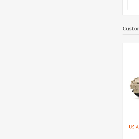
Custom
US A