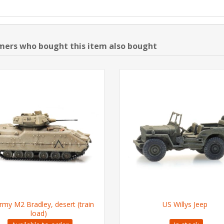
ers who bought this item also bought
rmy M2 Bradley, desert (train
US Willys Jeep
load)