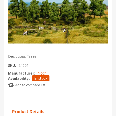
Deciduous Trees
SKU:
24601
Manufacturer:
Noch
Availability:
In stock
Add to compare list
Product Details