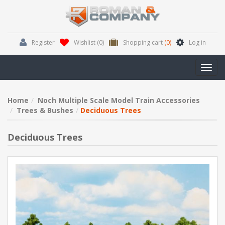
Register
Wishlist
(0)
Shopping cart
(0)
Log in
Toggl
navig
Home
Noch Multiple Scale Model Train Accessories
Trees & Bushes
Deciduous Trees
Deciduous Trees