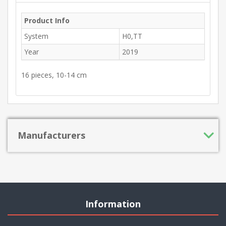
Product Info
System
H0,TT
Year
2019
16 pieces, 10-14 cm
Manufacturers
Information