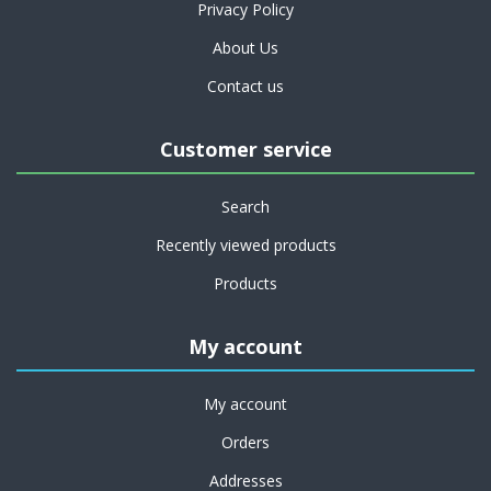
Privacy Policy
About Us
Contact us
Customer service
Search
Recently viewed products
Products
My account
My account
Orders
Addresses