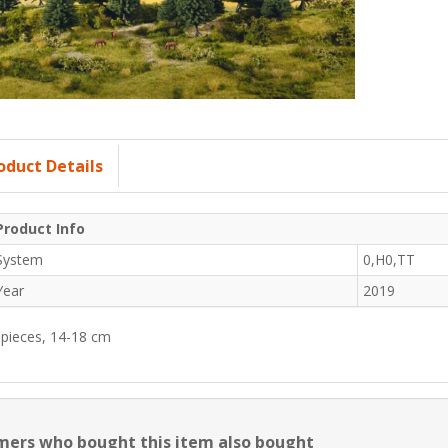
oduct Details
Product Info
System
0,H0,TT
Year
2019
 pieces, 14-18 cm
ers who bought this item also bought