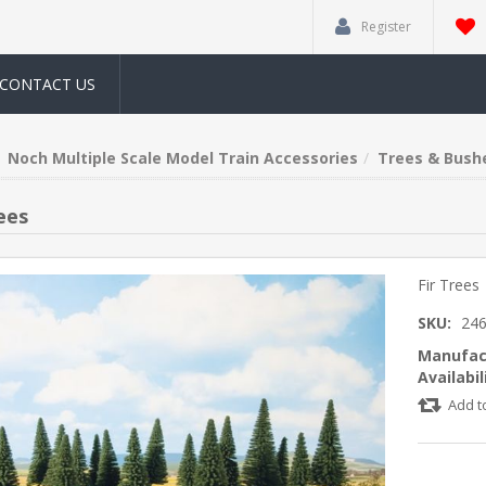
Register
CONTACT US
Noch Multiple Scale Model Train Accessories
Trees & Bush
ees
Fir Trees
SKU:
24
Manufac
Availabil
Add t