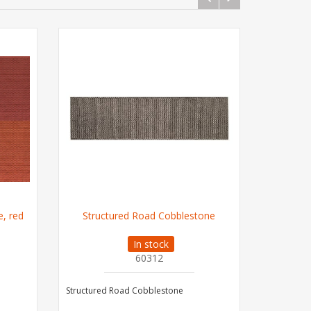
e, red
Structured Road Cobblestone
In stock
60312
Structured Road Cobblestone
Lavender