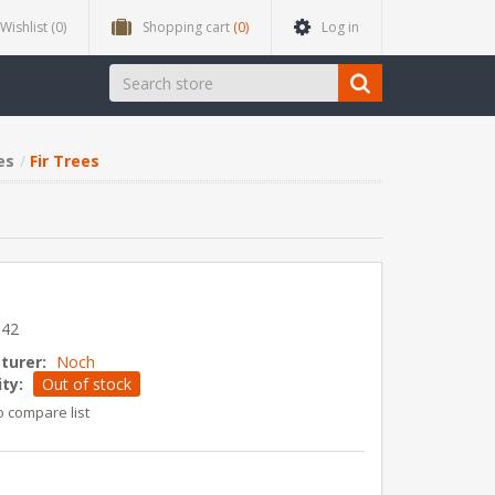
Wishlist
(0)
Shopping cart
(0)
Log in
es
Fir Trees
642
turer:
Noch
ity:
Out of stock
o compare list