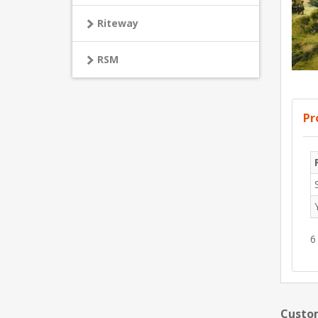
Riteway
RSM
Pr
6
Custom