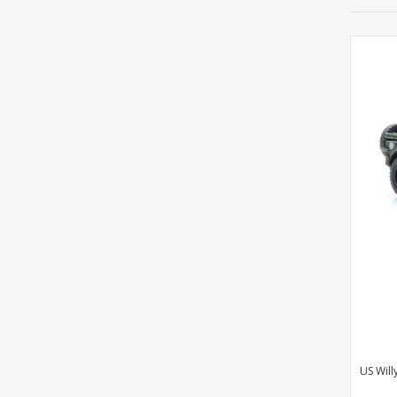
US Will