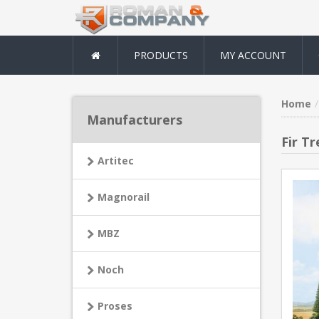
PRODUCTS
MY ACCOUNT
Home
Manufacturers
Fir Tr
Artitec
Magnorail
MBZ
Noch
Proses