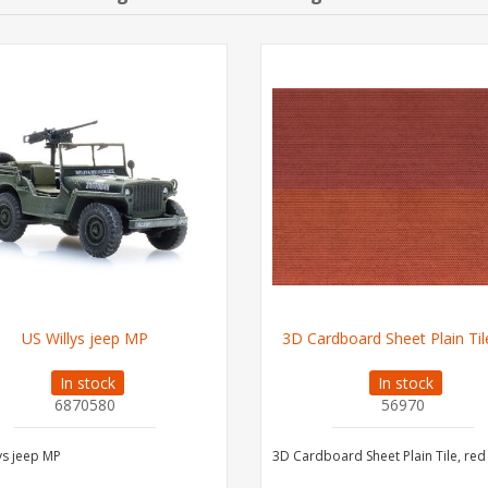
US Willys jeep MP
3D Cardboard Sheet Plain Til
In stock
In stock
6870580
56970
ys jeep MP
3D Cardboard Sheet Plain Tile, red