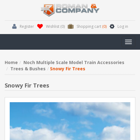
Register
Wishlist
(0)
Shopping cart
(0)
Log in
Toggl
navig
Home
Noch Multiple Scale Model Train Accessories
Trees & Bushes
Snowy Fir Trees
Snowy Fir Trees