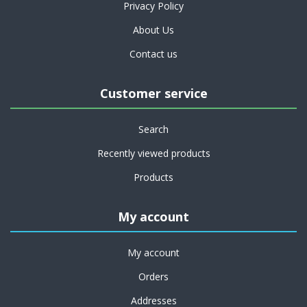
Privacy Policy
About Us
Contact us
Customer service
Search
Recently viewed products
Products
My account
My account
Orders
Addresses