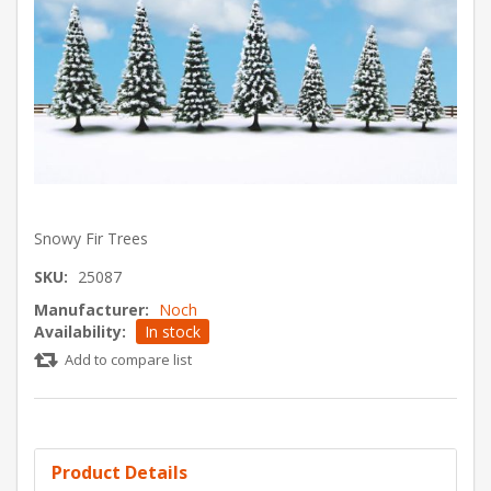
Snowy Fir Trees
SKU:
25087
Manufacturer:
Noch
Availability:
In stock
Add to compare list
Product Details