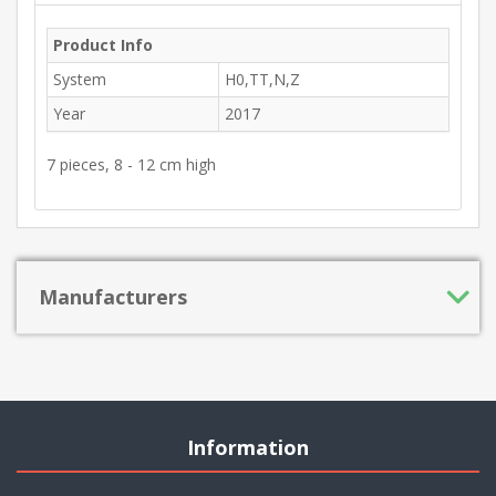
Product Info
System
H0,TT,N,Z
Year
2017
7 pieces, 8 - 12 cm high
Manufacturers
Information