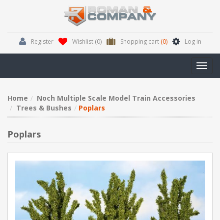
Register
Wishlist
(0)
Shopping cart
(0)
Log in
Toggl
navig
Home
Noch Multiple Scale Model Train Accessories
Trees & Bushes
Poplars
Poplars