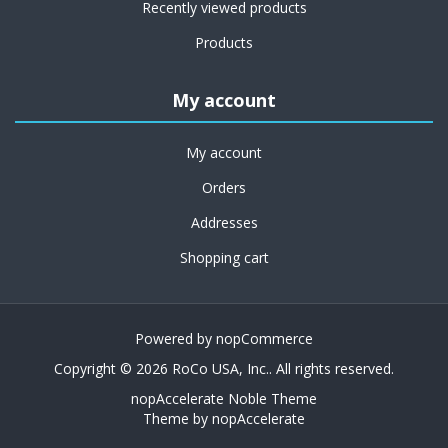
Recently viewed products
Products
My account
My account
Orders
Addresses
Shopping cart
Powered by
nopCommerce
Copyright © 2026 RoCo USA, Inc.. All rights reserved.
nopAccelerate Noble Theme
Theme by
nopAccelerate