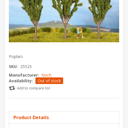
Poplars
SKU:
25525
Manufacturer:
Noch
Availability:
Out of stock
Add to compare list
Product Details