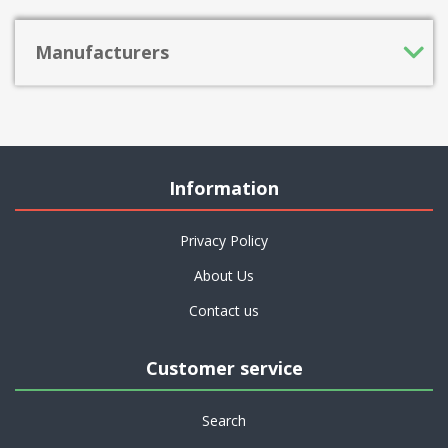
Manufacturers
Information
Privacy Policy
About Us
Contact us
Customer service
Search