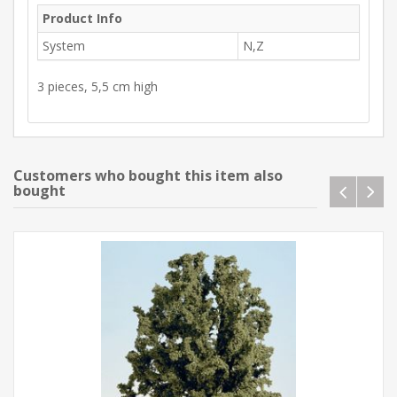
Product Info
System
N,Z
3 pieces, 5,5 cm high
Customers who bought this item also
bought