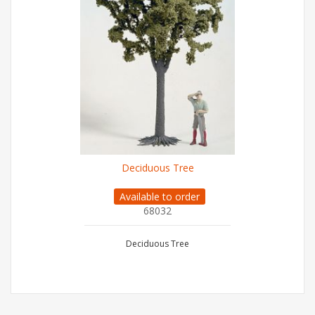
Deciduous Tree
Available to order
68032
Deciduous Tree