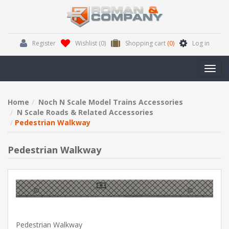
Register
Wishlist
(0)
Shopping cart
(0)
Log in
Toggl
navig
Home
Noch N Scale Model Trains Accessories
N Scale Roads & Related Accessories
Pedestrian Walkway
Pedestrian Walkway
Pedestrian Walkway