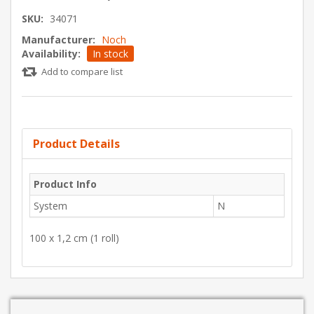
SKU:
34071
Manufacturer:
Noch
Availability:
In stock
Add to compare list
Product Details
Product Info
System
N
100 x 1,2 cm (1 roll)