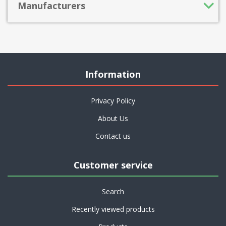
Manufacturers
Information
Privacy Policy
About Us
Contact us
Customer service
Search
Recently viewed products