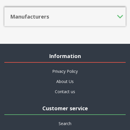
Manufacturers
Information
Privacy Policy
About Us
Contact us
Customer service
Search