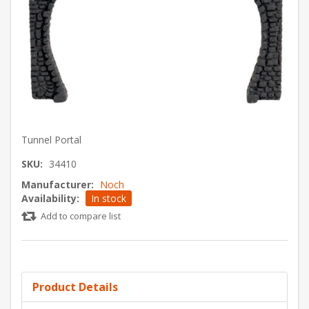
Tunnel Portal
SKU:
34410
Manufacturer:
Noch
Availability:
In stock
Add to compare list
Product Details