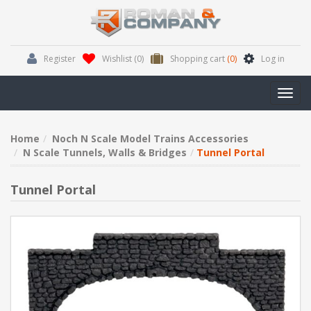
Register
Wishlist
(0)
Shopping cart
(0)
Log in
Toggl
navig
Home
Noch N Scale Model Trains Accessories
N Scale Tunnels, Walls & Bridges
Tunnel Portal
Tunnel Portal