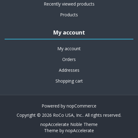
Recently viewed products
Products
My account
My account
Orders
Addresses
Shopping cart
Powered by
nopCommerce
Copyright © 2026 RoCo USA, Inc.. All rights reserved.
nopAccelerate Noble Theme
Theme by
nopAccelerate