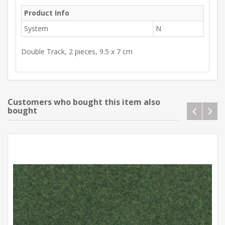
Product Info
System
N
Double Track, 2 pieces, 9.5 x 7 cm
Customers who bought this item also
bought