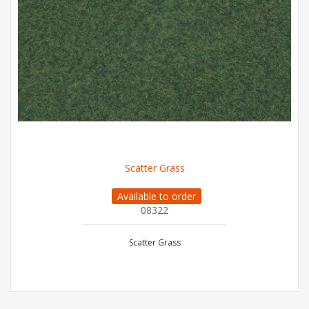
Scatter Grass
Available to order
08322
Scatter Grass