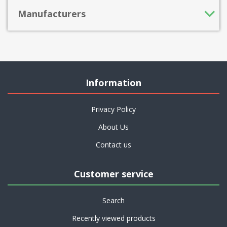
Manufacturers
Information
Privacy Policy
About Us
Contact us
Customer service
Search
Recently viewed products