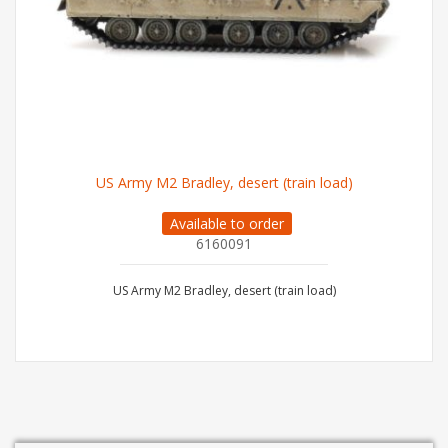
US Army M2 Bradley, desert (train load)
Available to order
6160091
US Army M2 Bradley, desert (train load)