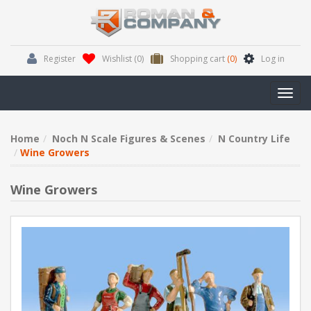
Register
Wishlist
(0)
Shopping cart
(0)
Log in
Toggl
navig
Home
Noch N Scale Figures & Scenes
N Country Life
Wine Growers
Wine Growers