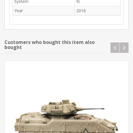
System
N
Year
2016
Customers who bought this item also
bought