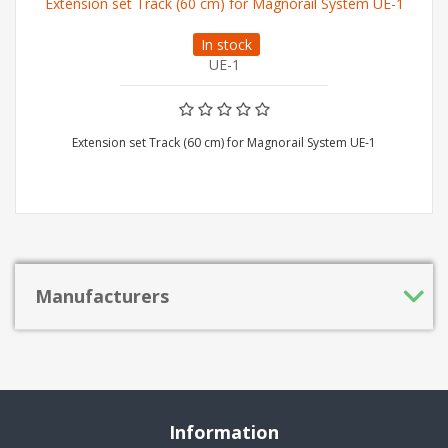
Extension set Track (60 cm) for Magnorail System UE-1
In stock
UE-1
Extension set Track (60 cm) for Magnorail System UE-1
Manufacturers
Information