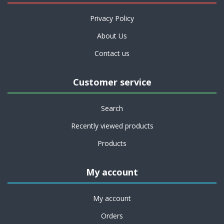
Privacy Policy
About Us
Contact us
Customer service
Search
Recently viewed products
Products
My account
My account
Orders