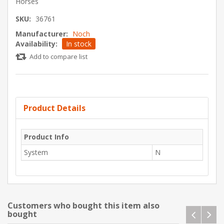
Horses
SKU:
36761
Manufacturer:
Noch
Availability:
In stock
Add to compare list
Product Details
Product Info
System
N
Customers who bought this item also
bought