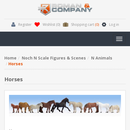
Register
Wishlist
(0)
Shopping cart
(0)
Log in
Toggl
navig
Home
Noch N Scale Figures & Scenes
N Animals
Horses
Horses