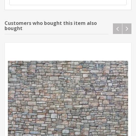
Customers who bought this item also
bought