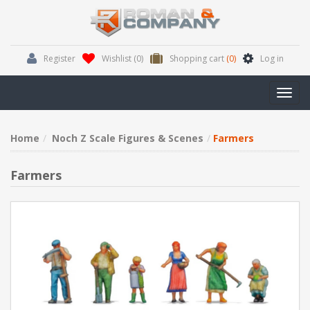
Register
Wishlist
(0)
Shopping cart
(0)
Log in
Toggl
navig
Home
Noch Z Scale Figures & Scenes
Farmers
Farmers