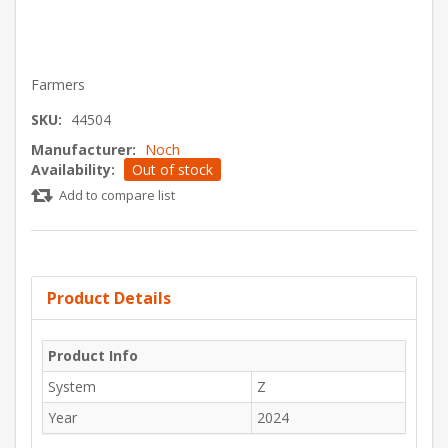
Farmers
SKU:
44504
Manufacturer:
Noch
Availability:
Out of stock
Add to compare list
Product Details
Product Info
System
Z
Year
2024