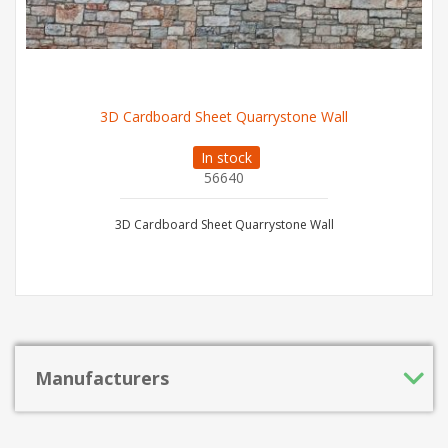
3D Cardboard Sheet Quarrystone Wall
In stock
56640
3D Cardboard Sheet Quarrystone Wall
Manufacturers