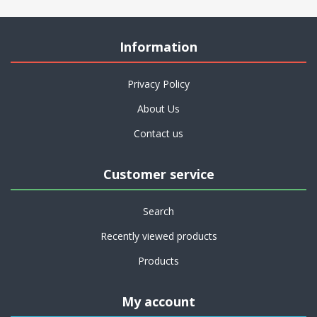
Information
Privacy Policy
About Us
Contact us
Customer service
Search
Recently viewed products
Products
My account