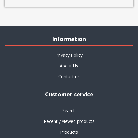
Information
Privacy Policy
About Us
Contact us
Customer service
Search
Recently viewed products
Products