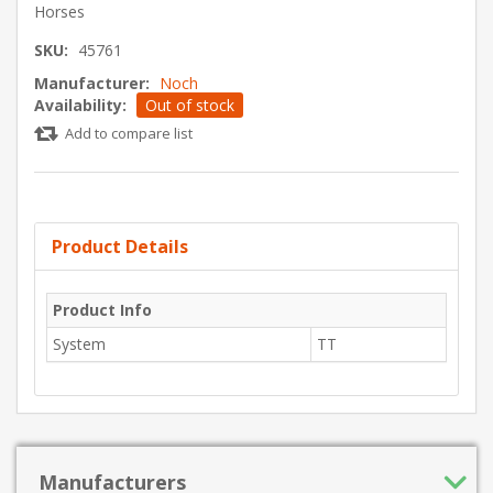
Horses
SKU:
45761
Manufacturer:
Noch
Availability:
Out of stock
Add to compare list
Product Details
Product Info
System
TT
Manufacturers