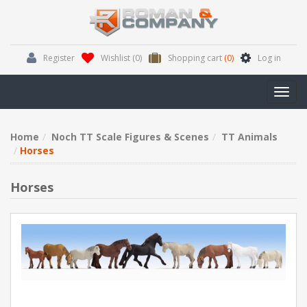
Register
Wishlist
(0)
Shopping cart
(0)
Log in
Toggl
navig
Home
Noch TT Scale Figures & Scenes
TT Animals
Horses
Horses