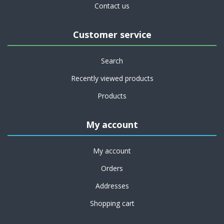
Contact us
Customer service
Search
Recently viewed products
Products
My account
My account
Orders
Addresses
Shopping cart