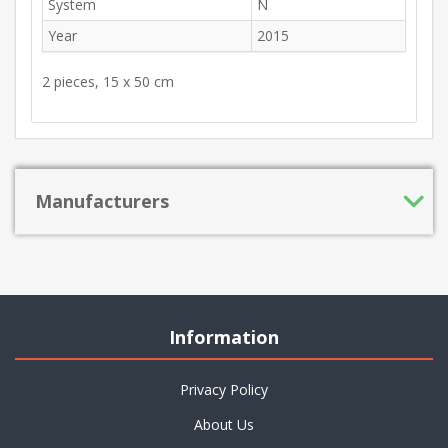
System
N
Year
2015
2 pieces, 15 x 50 cm
Manufacturers
Information
Privacy Policy
About Us