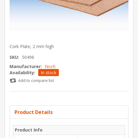
Cork Plate, 2 mm high
SKU:
50496
Manufacturer:
Noch
Availability:
In stock
Add to compare list
Product Details
Product Info