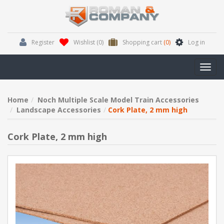
Register
Wishlist
(0)
Shopping cart
(0)
Log in
Toggl
navig
Home
Noch Multiple Scale Model Train Accessories
Landscape Accessories
Cork Plate, 2 mm high
Cork Plate, 2 mm high