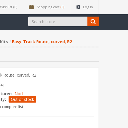
Wishlist
(0)
Shopping cart
(0)
Log in
Kits
Easy-Track Route, curved, R2
k Route, curved, R2
841
turer:
Noch
ity:
Out of stock
o compare list