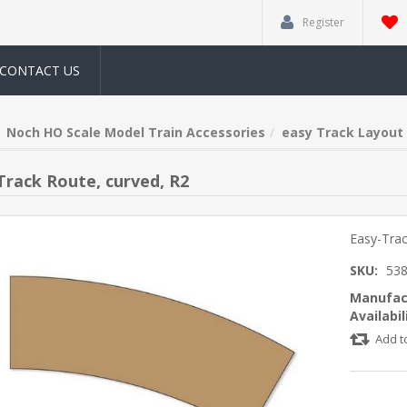
Register
CONTACT US
Noch HO Scale Model Train Accessories
easy Track Layout 
Track Route, curved, R2
Easy-Trac
SKU:
53
Manufac
Availabil
Add t