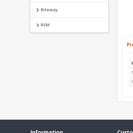
Riteway
RSM
Pr
Information
Custo