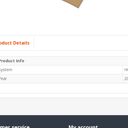
oduct Details
Product Info
System
H
Year
2
mer service
My account