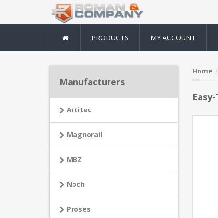
PRODUCTS
MY ACCOUNT
Home
Manufacturers
Easy-
Artitec
Magnorail
MBZ
Noch
Proses