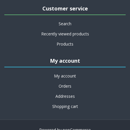
Customer service
Search
Recently viewed products
Products
My account
My account
Orders
Addresses
Shopping cart
Powered by
nopCommerce