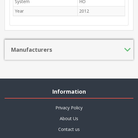
System
HO
Year
2012
Manufacturers
Information
Privacy Policy
About Us
Contact us