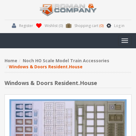
Register
Wishlist
(0)
Shopping cart
(0)
Log in
Toggl
navig
Home
Noch HO Scale Model Train Accessories
Windows & Doors Resident.House
Windows & Doors Resident.House