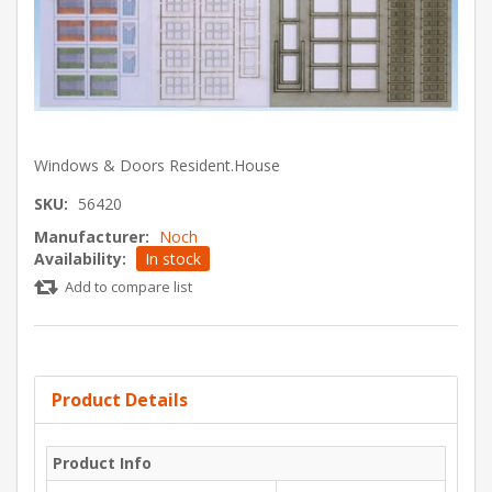
Windows & Doors Resident.House
SKU:
56420
Manufacturer:
Noch
Availability:
In stock
Add to compare list
Product Details
Product Info