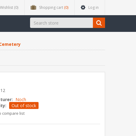
Wishlist
(0)
Shopping cart
(0)
Log in
Cemetery
y
612
turer:
Noch
ity:
Out of stock
o compare list