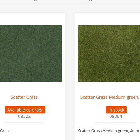
Scatter Grass
Scatter Grass Medium green
Available to order
In stock
08322
08364
 Grass
Scatter Grass Medium green, 4mm