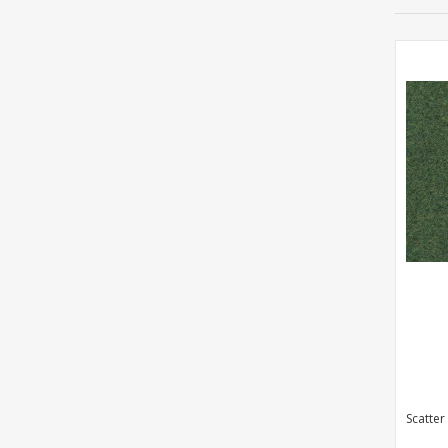
Scatter