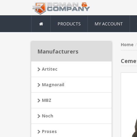
PRODUCTS
MY ACCOUNT
Home
Manufacturers
Ceme
Artitec
Magnorail
MBZ
Noch
Proses