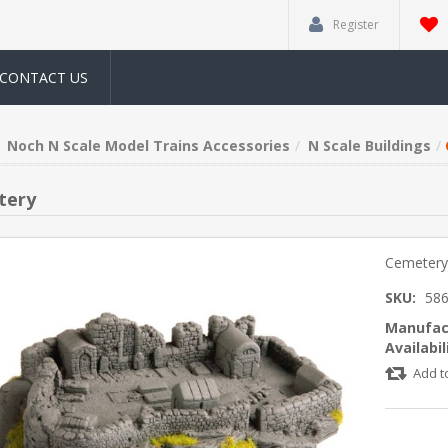
Register
CONTACT US
Noch N Scale Model Trains Accessories
N Scale Buildings
tery
Cemeter
SKU:
58
Manufac
Availabil
Add t