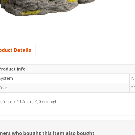
oduct Details
Product Info
System
N
Year
2
6,5 cm x 11,5 cm, 4,0 cm high
ers who bought this item also bought