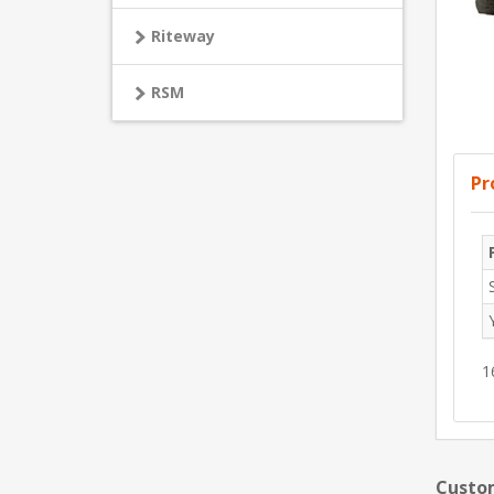
Riteway
RSM
Pr
1
Custom