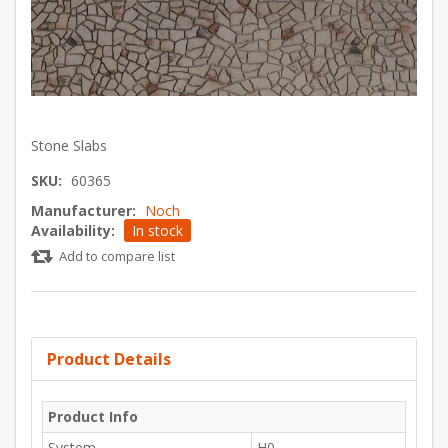
Stone Slabs
SKU:
60365
Manufacturer:
Noch
Availability:
In stock
Add to compare list
Product Details
Product Info
System
H0