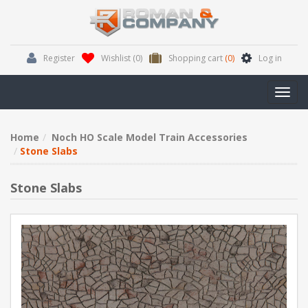
Register
Wishlist
(0)
Shopping cart
(0)
Log in
Toggl
navig
Home
Noch HO Scale Model Train Accessories
Stone Slabs
Stone Slabs