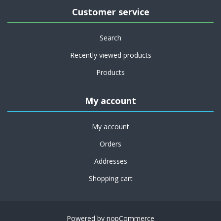
Customer service
Search
Recently viewed products
Products
My account
My account
Orders
Addresses
Shopping cart
Powered by
nopCommerce