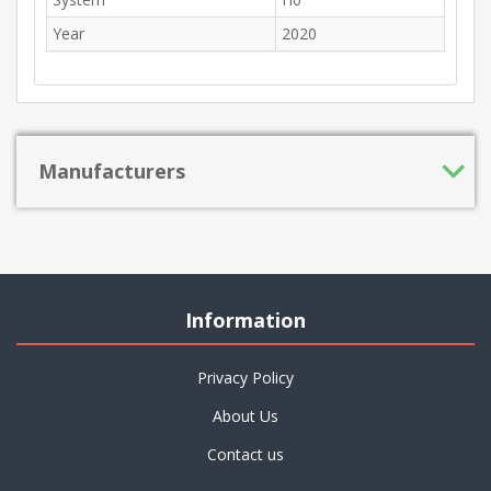
Year
2020
Manufacturers
Information
Privacy Policy
About Us
Contact us